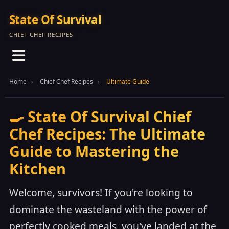
State Of Survival
CHIEF CHEF RECIPES
Home
Chief Chef Recipes
Ultimate Guide
🍳 State Of Survival Chief
Chef Recipes: The Ultimate
Guide to Mastering the
Kitchen
Welcome, survivors! If you're looking to
dominate the wasteland with the power of
perfectly cooked meals, you've landed at the