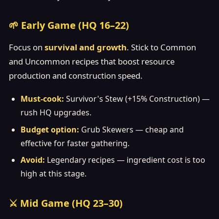
🌱 Early Game (HQ 16–22)
Focus on
survival and growth
. Stick to Common
and Uncommon recipes that boost resource
production and construction speed.
Must-cook:
Survivor's Stew (+15% Construction) —
rush HQ upgrades.
Budget option:
Grub Skewers — cheap and
effective for faster gathering.
Avoid:
Legendary recipes — ingredient cost is too
high at this stage.
⚔️ Mid Game (HQ 23–30)