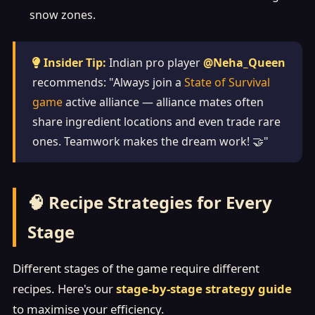
snow zones.
Insider Tip:
Indian pro player
@Neha_Queen
recommends: "Always join a
State of Survival
game
active alliance — alliance mates often
share ingredient locations and even trade rare
ones. Teamwork makes the dream work! 🤝"
🧠 Recipe Strategies for Every
Stage
Different stages of the game require different
recipes. Here's our
stage-by-stage strategy guide
to maximise your efficiency.