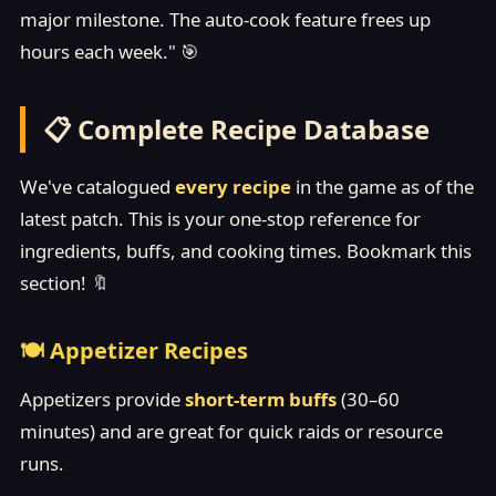
major milestone. The auto-cook feature frees up
hours each week." 🎯
📋 Complete Recipe Database
We've catalogued
every recipe
in the game as of the
latest patch. This is your one-stop reference for
ingredients, buffs, and cooking times. Bookmark this
section! 🔖
🍽️ Appetizer Recipes
Appetizers provide
short-term buffs
(30–60
minutes) and are great for quick raids or resource
runs.