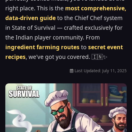
right place. This is the
most comprehensive,
data-driven guide
to the Chief Chef system
in State of Survival — crafted exclusively for
the Indian player community. From
ingredient farming routes
to
secret event
recipes
, we've got you covered. 🇮🇳✨
Last Updated:
July 11, 2025