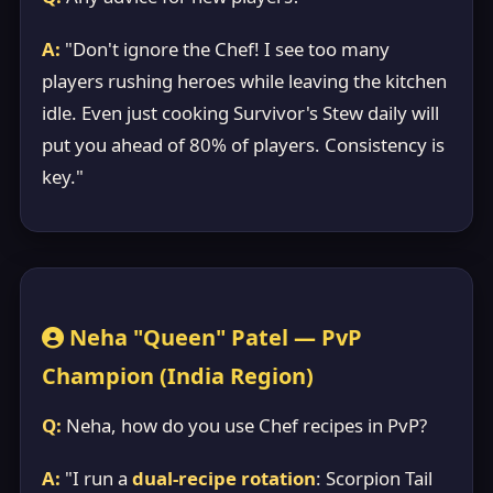
A:
"Don't ignore the Chef! I see too many
players rushing heroes while leaving the kitchen
idle. Even just cooking Survivor's Stew daily will
put you ahead of 80% of players. Consistency is
key."
Neha "Queen" Patel — PvP
Champion (India Region)
Q:
Neha, how do you use Chef recipes in PvP?
A:
"I run a
dual-recipe rotation
: Scorpion Tail