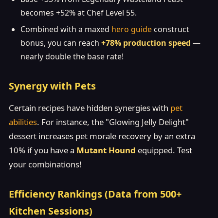
becomes +52% at Chef Level 55.
Combined with a maxed
hero guide
construct
bonus, you can reach
+78% production speed
—
nearly double the base rate!
Synergy with Pets
Certain recipes have hidden synergies with
pet
abilities
. For instance, the "Glowing Jelly Delight"
dessert increases pet morale recovery by an extra
10% if you have a
Mutant Hound
equipped. Test
your combinations!
Efficiency Rankings (Data from 500+
Kitchen Sessions)