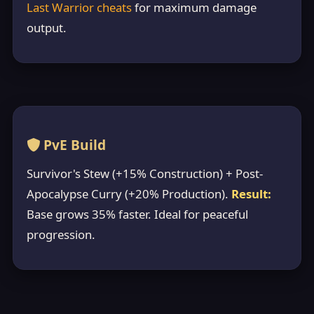
Last Warrior cheats
for maximum damage
output.
PvE Build
Survivor's Stew (+15% Construction) + Post-
Apocalypse Curry (+20% Production).
Result:
Base grows 35% faster. Ideal for peaceful
progression.