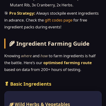
Mutant Rib, 3x Cranberry, 2x Herbs.
🎯
Pro Strategy:
Always stockpile event ingredients
in advance. Check the
gift codes page
for free
ingredient packs during events!
🌾 Ingredient Farming Guide
Knowing
where
and
how
to farm ingredients is half
the battle. Here's our
optimised farming route
based on data from 200+ hours of testing.
🥬 Basic Ingredients
Wild Herbs & Vegetables