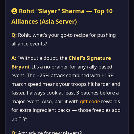
Rohit "Slayer" Sharma — Top 10
Alliances (Asia Server)
Q:
Rohit, what's your go-to recipe for pushing
alliance events?
A:
"Without a doubt, the
Chief's Signature
Biryani
. It's a no-brainer for any rally-based
event. The +25% attack combined with +15%
march speed means your troops hit harder and
faster. I always cook at least 3 batches before a
major event. Also, pair it with
gift code
rewards
for extra ingredient packs — those freebies add
up!" 🎯
Q:
Any advice for new players?