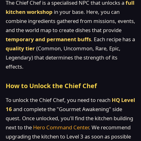
The Chief Chef is a specialised NPC that unlocks a
full
kitchen workshop
in your base. Here, you can
combine ingredients gathered from missions, events,
and the world map to create dishes that provide
temporary and permanent buffs
. Each recipe has a
quality tier
(Common, Uncommon, Rare, Epic,
Legendary) that determines the strength of its
effects.
How to Unlock the Chief Chef
To unlock the Chief Chef, you need to reach
HQ Level
16
and complete the "Gourmet Awakening" side
quest. Once unlocked, you'll find the kitchen building
next to the
Hero Command Center
. We recommend
upgrading the kitchen to Level 3 as soon as possible