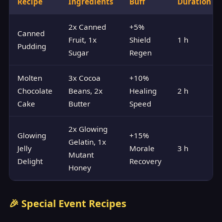
Recipe
Ingredients
Buff
Duration
2x Canned
+5%
Canned
Fruit, 1x
Shield
1 h
Pudding
Sugar
Regen
Molten
3x Cocoa
+10%
Chocolate
Beans, 2x
Healing
2 h
Cake
Butter
Speed
2x Glowing
Glowing
+15%
Gelatin, 1x
Jelly
Morale
3 h
Mutant
Delight
Recovery
Honey
🎉 Special Event Recipes