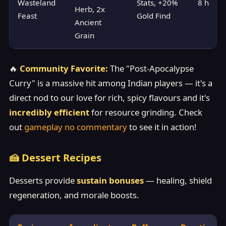
Wasteland
Stats, +20%
8 h
Herb, 2x
Feast
Gold Find
Ancient
Grain
🔥
Community Favorite:
The "Post-Apocalypse
Curry" is a massive hit among Indian players — it's a
direct nod to our love for rich, spicy flavours and it's
incredibly efficient
for resource grinding. Check
out
gameplay no commentary
to see it in action!
🍰 Dessert Recipes
Desserts provide
sustain bonuses
— healing, shield
regeneration, and morale boosts.