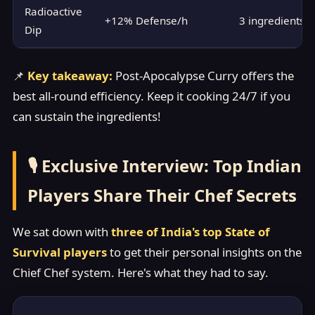
Radioactive
+12% Defense/h
3 ingredients
Dip
📌
Key takeaway:
Post-Apocalypse Curry offers the
best all-round efficiency. Keep it cooking 24/7 if you
can sustain the ingredients!
🎙️ Exclusive Interview: Top Indian
Players Share Their Chef Secrets
We sat down with
three of India's top State of
Survival players
to get their personal insights on the
Chief Chef system. Here's what they had to say.