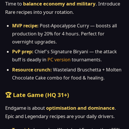
Time to
balance economy and military
. Introduce
Rare recipes into your rotation.
MVP recipe:
Post-Apocalypse Curry — boosts all
production by 20% for 4 hours. Perfect for
overnight upgrades.
PvP prep:
Chief's Signature Biryani — the attack
buff is deadly in
PC version
tournaments.
Resource crunch:
Wasteland Bruschetta + Molten
Chocolate Cake combo for food & healing.
🏆 Late Game (HQ 31+)
Endgame is about
optimisation and dominance
.
Epic and Legendary recipes are your daily drivers.