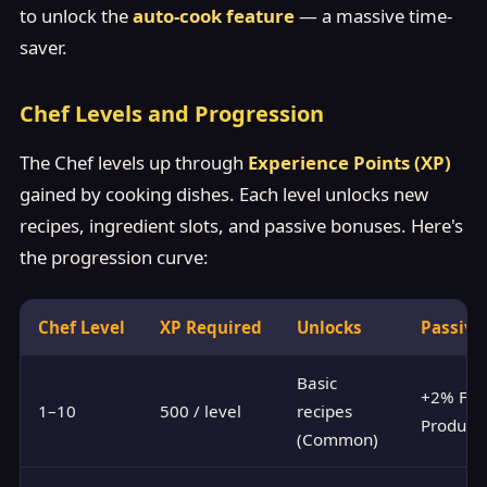
to unlock the
auto-cook feature
— a massive time-
saver.
Chef Levels and Progression
The Chef levels up through
Experience Points (XP)
gained by cooking dishes. Each level unlocks new
recipes, ingredient slots, and passive bonuses. Here's
the progression curve:
Chef Level
XP Required
Unlocks
Passive
Basic
+2% Foo
1–10
500 / level
recipes
Producti
(Common)