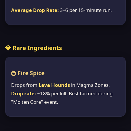
Average Drop Rate:
3–6 per 15-minute run.
💎 Rare Ingredients
Fire Spice
Drops from
Lava Hounds
in Magma Zones.
Drop rate:
~18% per kill. Best farmed during
"Molten Core" event.