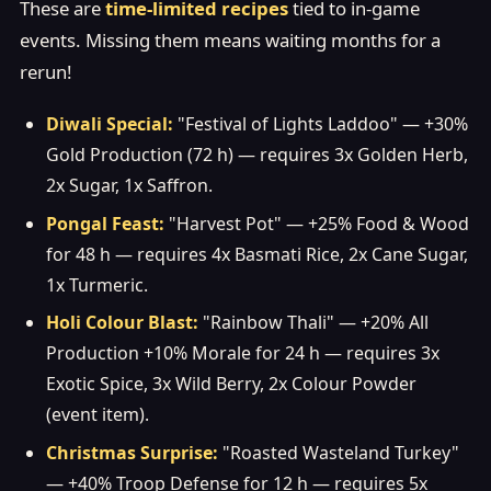
These are
time-limited recipes
tied to in-game
events. Missing them means waiting months for a
rerun!
Diwali Special:
"Festival of Lights Laddoo" — +30%
Gold Production (72 h) — requires 3x Golden Herb,
2x Sugar, 1x Saffron.
Pongal Feast:
"Harvest Pot" — +25% Food & Wood
for 48 h — requires 4x Basmati Rice, 2x Cane Sugar,
1x Turmeric.
Holi Colour Blast:
"Rainbow Thali" — +20% All
Production +10% Morale for 24 h — requires 3x
Exotic Spice, 3x Wild Berry, 2x Colour Powder
(event item).
Christmas Surprise:
"Roasted Wasteland Turkey"
— +40% Troop Defense for 12 h — requires 5x