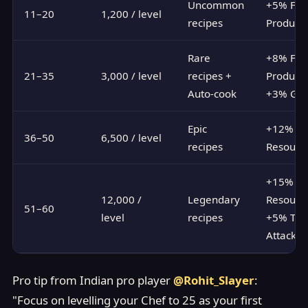
Uncommon
+5% Foo
11–20
1,200 / level
recipes
Producti
Rare
+8% Foo
21–35
3,000 / level
recipes +
Producti
Auto-cook
+3% Gol
Epic
+12% Al
36–50
6,500 / level
recipes
Resourc
+15% Al
12,000 /
Legendary
Resource
51–60
level
recipes
+5% Tro
Attack
Pro tip from Indian pro player
@Rohit_Slayer
:
"Focus on levelling your Chef to 25 as your first