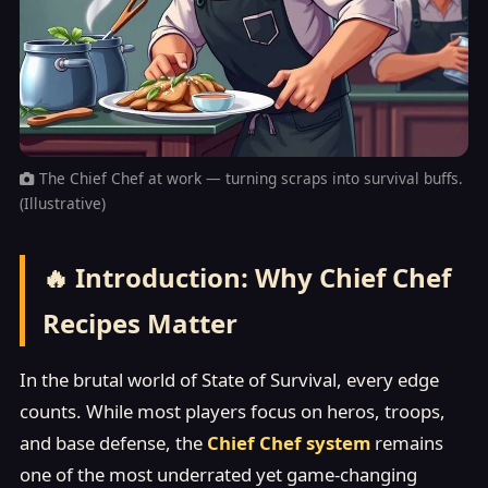
The Chief Chef at work — turning scraps into survival buffs.
(Illustrative)
🔥 Introduction: Why Chief Chef
Recipes Matter
In the brutal world of State of Survival, every edge
counts. While most players focus on heros, troops,
and base defense, the
Chief Chef system
remains
one of the most underrated yet game-changing