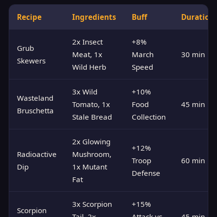
Recipe
Ingredients
Buff
Duration
2x Insect
+8%
Grub
Meat, 1x
March
30 min
Skewers
Wild Herb
Speed
3x Wild
+10%
Wasteland
Tomato, 1x
Food
45 min
Bruschetta
Stale Bread
Collection
2x Glowing
+12%
Radioactive
Mushroom,
Troop
60 min
Dip
1x Mutant
Defense
Fat
3x Scorpion
+15%
Scorpion
Tail, 2x
Attack vs
45 min