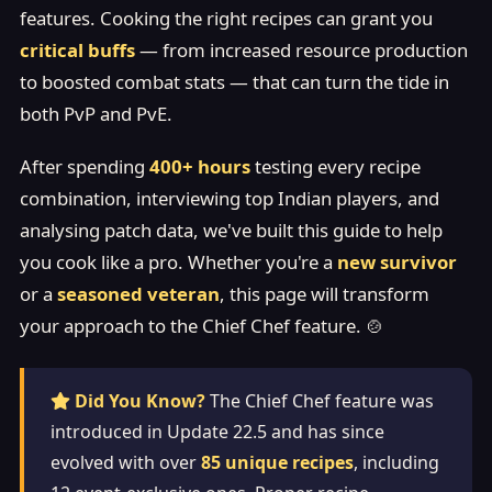
features. Cooking the right recipes can grant you
critical buffs
— from increased resource production
to boosted combat stats — that can turn the tide in
both PvP and PvE.
After spending
400+ hours
testing every recipe
combination, interviewing top Indian players, and
analysing patch data, we've built this guide to help
you cook like a pro. Whether you're a
new survivor
or a
seasoned veteran
, this page will transform
your approach to the Chief Chef feature. 🍲
Did You Know?
The Chief Chef feature was
introduced in Update 22.5 and has since
evolved with over
85 unique recipes
, including