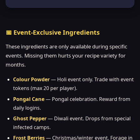
📅 Event-Exclusive Ingredients
These ingredients are only available during specific
events. Missing them hurts your recipe variety for
months.
Colour Powder
— Holi event only. Trade with event
tokens (max 20 per player).
Pongal Cane
— Pongal celebration. Reward from
daily logins.
Ghost Pepper
— Diwali event. Drops from special
infected camps.
Frost Berries
— Christmas/winter event. Forage in