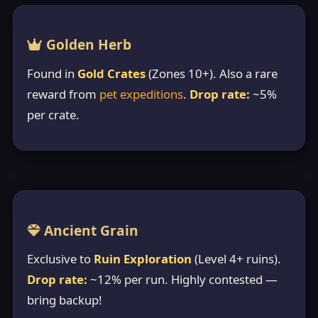
Golden Herb
Found in
Gold Crates
(Zones 10+). Also a rare
reward from
pet expeditions
.
Drop rate:
~5%
per crate.
Ancient Grain
Exclusive to
Ruin Exploration
(Level 4+ ruins).
Drop rate:
~12% per run. Highly contested —
bring backup!