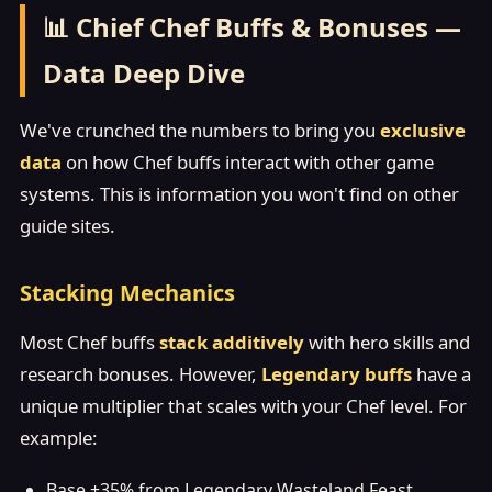
📊 Chief Chef Buffs & Bonuses —
Data Deep Dive
We've crunched the numbers to bring you
exclusive
data
on how Chef buffs interact with other game
systems. This is information you won't find on other
guide sites.
Stacking Mechanics
Most Chef buffs
stack additively
with hero skills and
research bonuses. However,
Legendary buffs
have a
unique multiplier that scales with your Chef level. For
example:
Base +35% from Legendary Wasteland Feast