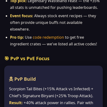
Top pick:
Legendary Wasteland Feast — the +35%
all stats is unmatched for pushing leaderboards.
Event focus:
Always stock event recipes — they
often provide unique buffs not available
elsewhere.
Pro tip:
Use
code redemption
to get free
ingredient crates — we've listed all active codes!
🎯 PvP vs PvE Focus
PvP Build
Scorpion Tail Bites (+15% Attack vs Infected) +
Chief's Signature Biryani (+25% Troop Attack).
Result:
+40% attack power in rallies. Pair with