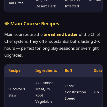
Tail Bites
Desert Herb
Infected
🥘 Main Course Recipes
Main courses are the
bread and butter
of the Chief
Chef system. They offer substantial buffs lasting 2–6
hours — perfect for long play sessions or overnight
upgrades.
Recipe
Ingredients
Buff
Durati
4x Canned
+15%
Survivor's
Meat, 2x
Construction
2 h
Stew
Root
Speed
Vegetable