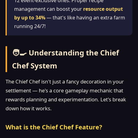
12 event-exclusive ones. Proper recipe
management can boost your
resource output
by up to 34%
— that's like having an extra farm
running 24/7!
🧑‍🍳 Understanding the Chief
Chef System
The Chief Chef isn't just a fancy decoration in your
settlement — he's a core gameplay mechanic that
rewards planning and experimentation. Let's break
down how it works.
What is the Chief Chef Feature?