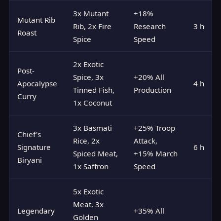
3x Mutant
+18%
Mutant Rib
Rib, 2x Fire
Research
3 h
Roast
Spice
Speed
2x Exotic
Post-
Spice, 3x
+20% All
Apocalypse
4 h
Tinned Fish,
Production
Curry
1x Coconut
3x Basmati
+25% Troop
Chief's
Rice, 2x
Attack,
Signature
6 h
Spiced Meat,
+15% March
Biryani
1x Saffron
Speed
5x Exotic
Meat, 3x
Legendary
+35% All
Golden