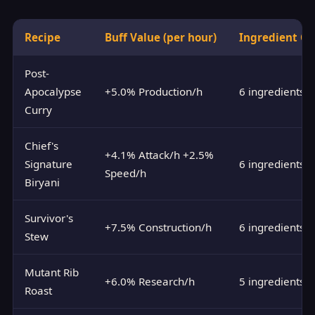
Recipe
Buff Value (per hour)
Ingredient Co
Post-
Apocalypse
+5.0% Production/h
6 ingredients
Curry
Chief's
+4.1% Attack/h +2.5%
Signature
6 ingredients
Speed/h
Biryani
Survivor's
+7.5% Construction/h
6 ingredients
Stew
Mutant Rib
+6.0% Research/h
5 ingredients
Roast