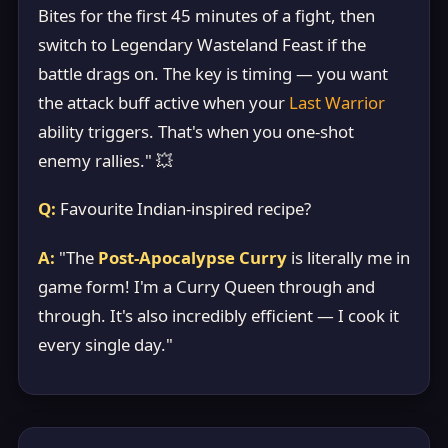
Bites for the first 45 minutes of a fight, then
switch to Legendary Wasteland Feast if the
battle drags on. The key is timing — you want
the attack buff active when your
Last Warrior
ability triggers. That's when you one-shot
enemy rallies." 💥
Q:
Favourite Indian-inspired recipe?
A:
"The
Post-Apocalypse Curry
is literally me in
game form! I'm a Curry Queen through and
through. It's also incredibly efficient — I cook it
every single day."