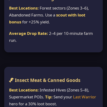
Best Locations:
Forest sectors (Zones 3–6),
Abandoned Farms. Use a
scout with loot
bonus
for +25% yield.
Average Drop Rate:
2–4 per 10-minute farm
run.
Insect Meat & Canned Goods
Best Locations:
Infested Hives (Zones 5–8),
Supermarket POIs.
Tip:
Send your
Last Warrior
hero for a 30% loot boost.