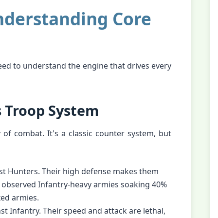
nderstanding Core
eed to understand the engine that drives every
s Troop System
y of combat. It's a classic counter system, but
nst Hunters. Their high defense makes them
e observed Infantry-heavy armies soaking 40%
ed armies.
t Infantry. Their speed and attack are lethal,