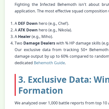
Fighting the Infected Behemoth isn't about brut
application. The most effective squad composition 
A
DEF Down
hero (e.g., Chef).
A
ATK Down
hero (e.g., Nikola).
A
Healer
(e.g., Miho).
Two
Damage Dealers
with % HP damage skills (e.g.
Our exclusive data from tracking 50+ Behemoth k
damage output by up to 60% compared to random h
dedicated
Behemoth Guide
.
3. Exclusive Data: Wi
Formation
We analyzed over 1,000 battle reports from top 10 