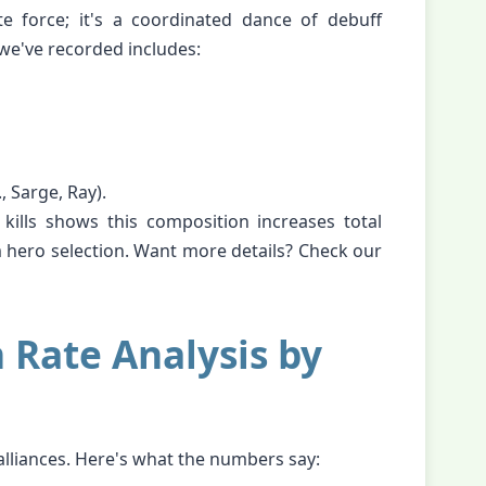
e force; it's a coordinated dance of debuff
we've recorded includes:
, Sarge, Ray).
ills shows this composition increases total
ero selection. Want more details? Check our
n Rate Analysis by
alliances. Here's what the numbers say: