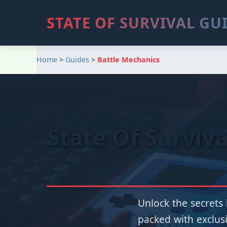
STATE OF SURVIVAL GU
Home
>
Guides
>
Battle Mechanics
State Of Surviv
Unlock the secrets 
packed with exclusi