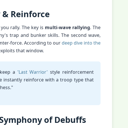
y & Reinforce
 you rally. The key is
multi-wave rallying
. The
my's trap and bunker skills. The second wave,
nter-force. According to our
deep dive into the
exploits that window.
 keep a
'Last Warrior'
style reinforcement
e instantly reinforce with a troop type that
chess."
 Symphony of Debuffs