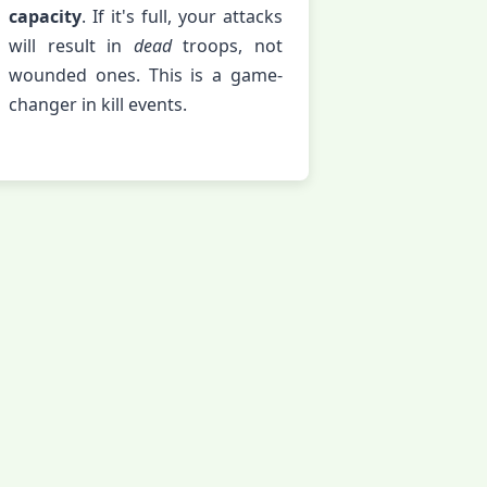
capacity
. If it's full, your attacks
will result in
dead
troops, not
wounded ones. This is a game-
changer in kill events.