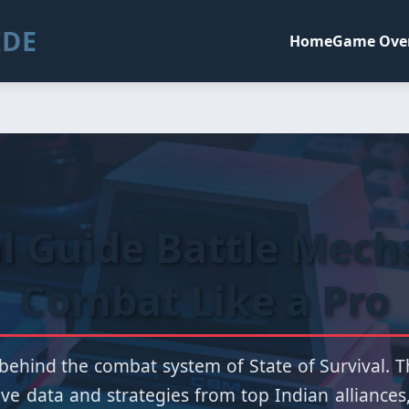
IDE
Home
Game Ove
al Guide Battle Mech
Combat Like a Pro
behind the combat system of State of Survival. Th
ve data and strategies from top Indian alliances