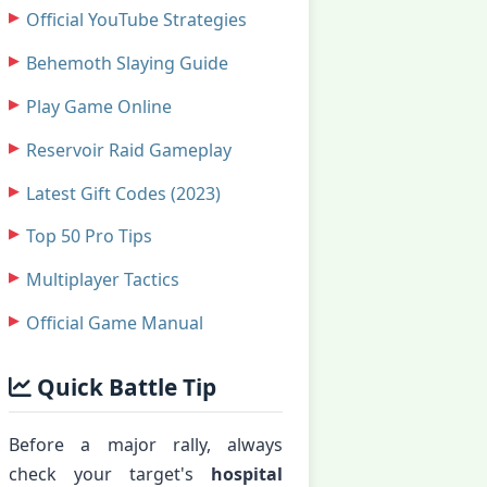
Official YouTube Strategies
Behemoth Slaying Guide
Play Game Online
Reservoir Raid Gameplay
Latest Gift Codes (2023)
Top 50 Pro Tips
Multiplayer Tactics
Official Game Manual
Quick Battle Tip
Before a major rally, always
check your target's
hospital