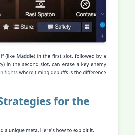
f (like Maddie) in the first slot, followed by a
ty) in the second slot, can erase a key enemy
 fights
where timing debuffs is the difference
trategies for the
d a unique meta. Here's how to exploit it.