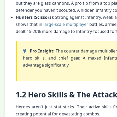
but they are glass cannons. A pro tip from a top pl
defender you haven't scouted. A hidden Infantry co
Hunters (Scissors)
: Strong against Infantry, weak a
shows that in
large-scale multiplayer
battles, armie
dealt 15-20% more damage to Infantry-focused forti
Pro Insight:
The counter damage multiplier i
hero skills, and chief gear. A maxed Infan
advantage significantly.
1.2 Hero Skills & The Attac
Heroes aren't just stat sticks. Their active skills 
creating potential for devastating combos.