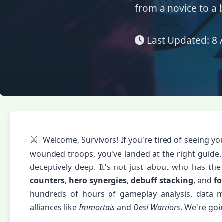
from a novice to a 
Last Updated:
8 
⚔️
Welcome, Survivors! If you're tired of seeing yo
wounded troops, you've landed at the right guide.
deceptively deep. It's not just about who has th
counters
,
hero synergies
,
debuff stacking
, and
f
hundreds of hours of gameplay analysis, data m
alliances like
Immortals
and
Desi Warriors
. We're go