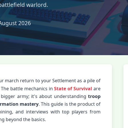
battlefield warlord.
August 2026
ur march return to your Settlement as a pile of
 The battle mechanics in
State of Survival
are
e bigger army; it's about understanding
troop
ormation mastery
. This guide is the product of
ining, and interviews with top players from
ing beyond the basics.