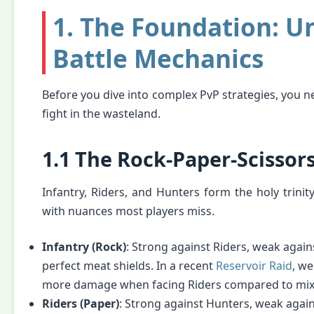
1. The Foundation: U
Battle Mechanics
Before you dive into complex PvP strategies, you n
fight in the wasteland.
1.1 The Rock-Paper-Scissor
Infantry, Riders, and Hunters form the holy trinit
with nuances most players miss.
Infantry (Rock)
: Strong against Riders, weak agai
perfect meat shields. In a recent
Reservoir Raid
, w
more damage when facing Riders compared to mix
Riders (Paper)
: Strong against Hunters, weak agains