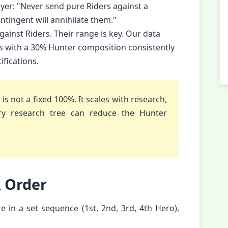
ayer: "Never send pure Riders against a
ntingent will annihilate them."
gainst Riders. Their range is key. Our data
s with a 30% Hunter composition consistently
fications.
s not a fixed 100%. It scales with research,
try research tree can reduce the Hunter
k Order
fire in a set sequence (1st, 2nd, 3rd, 4th Hero),