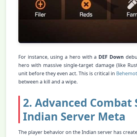
For instance, using a hero with a
DEF Down
debuf
hero with massive single-target damage (like Rus
unit before they even act. This is critical in
Behemoth
between a kill and a wipe.
2. Advanced Combat S
Indian Server Meta
The player behavior on the Indian server has create