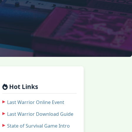
Hot Links
Last Warrior Online Event
Last Warrior Download Guide
State of Survival Game Intro