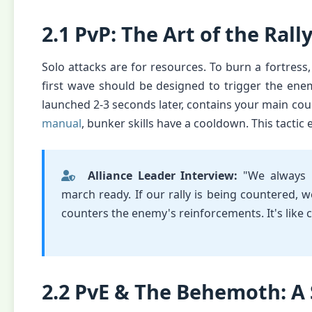
2.1 PvP: The Art of the Rall
Solo attacks are for resources. To burn a fortress,
first wave should be designed to trigger the ene
launched 2-3 seconds later, contains your main cou
manual
, bunker skills have a cooldown. This tactic 
Alliance Leader Interview:
"We always
march ready. If our rally is being countered, w
counters the enemy's reinforcements. It's like 
2.2 PvE & The Behemoth: A