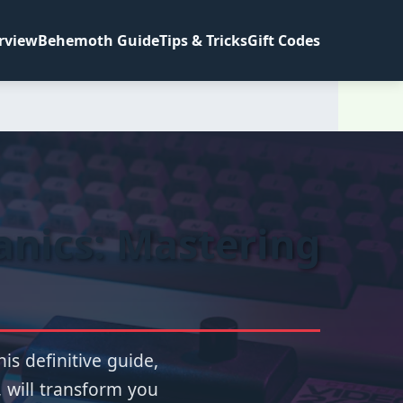
rview
Behemoth Guide
Tips & Tricks
Gift Codes
anics: Mastering
is definitive guide,
, will transform you