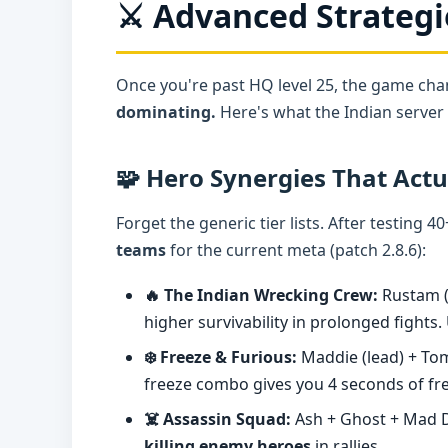
⚔️ Advanced Strategi
Once you're past HQ level 25, the game ch
dominating.
Here's what the Indian server e
🧩 Hero Synergies That Act
Forget the generic tier lists. After testing 
teams
for the current meta (patch 2.8.6):
🔥 The Indian Wrecking Crew:
Rustam (
higher survivability in prolonged fights.
❄️ Freeze & Furious:
Maddie (lead) + Tom
freeze combo gives you 4 seconds of f
☠️ Assassin Squad:
Ash + Ghost + Mad Do
killing enemy heroes
in rallies.