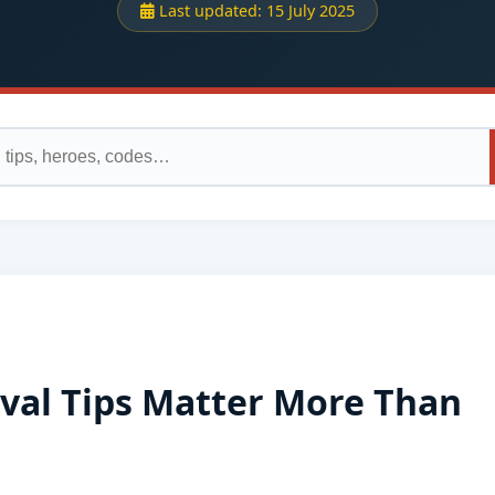
Last updated:
15 July 2025
ival Tips Matter More Than