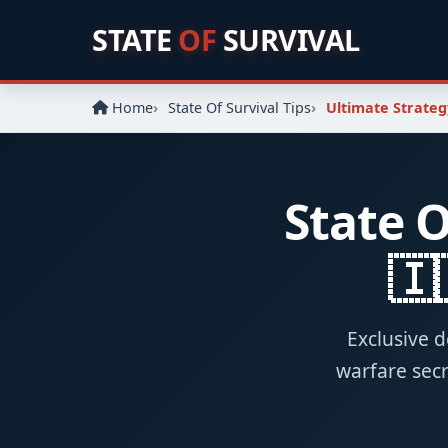
STATE
OF
SURVIVAL
Home
State Of Survival Tips
Ultimate Strateg
State O
🇮
Exclusive d
warfare secr