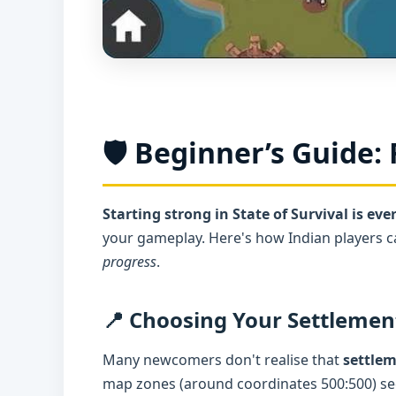
🛡️ Beginner’s Guide: 
Starting strong in State of Survival is eve
your gameplay. Here's how Indian players 
progress
.
📍 Choosing Your Settlemen
Many newcomers don't realise that
settle
map zones (around coordinates 500:500) see 