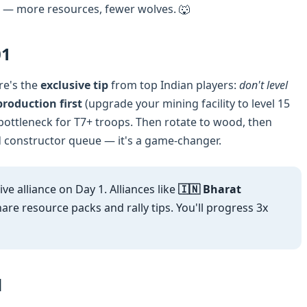
— more resources, fewer wolves. 🐺
01
re's the
exclusive tip
from top Indian players:
don't level
roduction first
(upgrade your mining facility to level 15
 bottleneck for T7+ troops. Then rotate to wood, then
 constructor queue — it's a game-changer.
ive alliance on Day 1. Alliances like
🇮🇳 Bharat
are resource packs and rally tips. You'll progress 3x
d