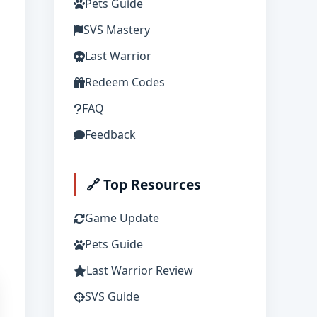
Pets Guide
SVS Mastery
Last Warrior
Redeem Codes
FAQ
Feedback
🔗 Top Resources
Game Update
Pets Guide
Last Warrior Review
SVS Guide