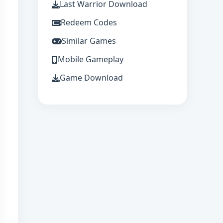
Last Warrior Download
Redeem Codes
Similar Games
Mobile Gameplay
Game Download