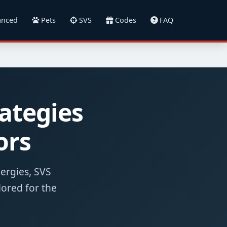
nced
Pets
SVS
Codes
FAQ
ategies
ors
nergies, SVS
lored for the