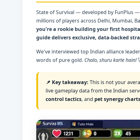
State of Survival — developed by FunPlus —
millions of players across Delhi, Mumbai, B
you're a rookie building your first hospi
guide delivers exclusive, data-backed stra
We've interviewed top Indian alliance leade
words of pure gold.
Chalo, shuru karte hain!

📌 Key takeaway:
This is not your avera
live gameplay data from the Indian server
control tactics
, and
pet synergy chart