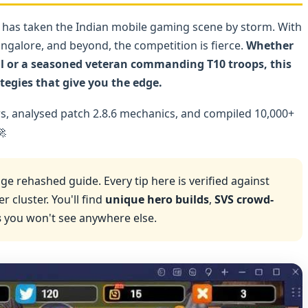
 has taken the Indian mobile gaming scene by storm. With
angalore, and beyond, the competition is fierce.
Whether
tal or a seasoned veteran commanding T10 troops, this
tegies that give you the edge.
rs, analysed patch 2.8.6 mechanics, and compiled 10,000+

ge rehashed guide. Every tip here is verified against
 cluster. You'll find
unique hero builds
,
SVS crowd-
s
you won't see anywhere else.