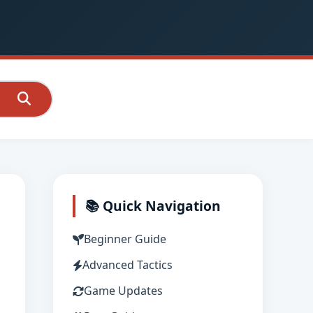
📚 Quick Navigation
Beginner Guide
Advanced Tactics
Game Updates