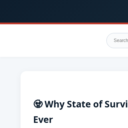
🧟 Why State of Surv
Ever