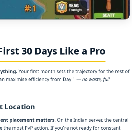
First 30 Days Like a Pro
rything.
Your first month sets the trajectory for the rest of
can maximise efficiency from Day 1 —
no waste, full
t Location
ment placement matters
. On the Indian server, the central
the most PvP action. If you're not ready for constant