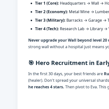
Tier 1 (Core):
Headquarters → Wall → Hos
Tier 2 (Economy):
Metal Mine → Lumber 
Tier 3 (Military):
Barracks → Garage → T
Tier 4 (Tech):
Research Lab → Library →
Never upgrade your Wall beyond level 20 un
strong wall without a hospital just means yo
🎯 Hero Recruitment in Ear
In the first 30 days, your best friends are
Ru
(healer). Don't spread your universal shards
he reaches 4 stars.
Then pivot to Eva. This g