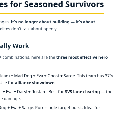
es for Seasoned Survivors
anges.
It's no longer about building — it's about
lites don't talk about openly.
ually Work
40+ combinations, here are the
three most effective hero
lead) + Mad Dog + Eva + Ghost + Sarge. This team has 37%
 Use for
alliance showdown
.
 + Eva + Daryl + Rustam. Best for
SVS lane clearing
— the
ree damage.
g + Eva + Sarge. Pure single-target burst. Ideal for