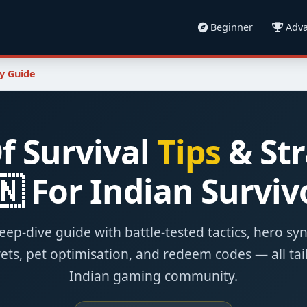
Beginner
Adva
y Guide
f Survival
Tips
& Str
🇳 For Indian Surviv
eep-dive guide with battle-tested tactics, hero sy
ets, pet optimisation, and redeem codes — all tai
Indian gaming community.