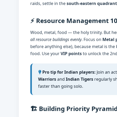
raids, settle in the
south-eastern quadrant
⚡ Resource Management 1
Wood, metal, food — the holy trinity. But he
all resource buildings evenly
. Focus on
Metal p
before anything else), because metal is the
food. Use your
VIP points
to unlock the 2nd
Pro tip for Indian players:
Join an act
Warriors
and
Indian Tigers
regularly sh
faster than going solo.
🏗️ Building Priority Pyrami