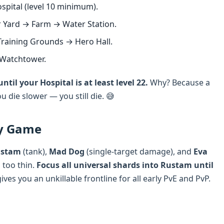
pital (level 10 minimum).
Yard → Farm → Water Station.
raining Grounds → Hero Hall.
 Watchtower.
til your Hospital is at least level 22.
Why? Because a
u die slower — you still die. 😅
ly Game
stam
(tank),
Mad Dog
(single-target damage), and
Eva
 too thin.
Focus all universal shards into Rustam until
ives you an unkillable frontline for all early PvE and PvP.