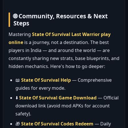
🌐 Community, Resources & Next
Steps
Mastering
State Of Survival Last Warrior play
online
is a journey, not a destination. The best
players in India — and around the world — are
constantly sharing new strats, base blueprints, and
hidden mechanics. Here's how to go deeper:
📖
State Of Survival Help
— Comprehensive
guides for every mode.
⬇️
State Of Survival Game Download
— Official
download link (avoid mod APKs for account
safety).
🎁
State Of Survival Codes Redeem
— Daily