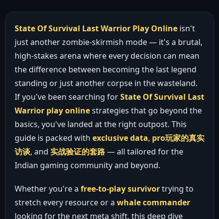
State Of Survival Last Warrior Play Online
isn't
just another zombie-skirmish mode — it's a brutal,
high-stakes arena where every decision can mean
the difference between becoming the last legend
standing or just another corpse in the wasteland.
If you've been searching for
State Of Survival Last
Warrior play online
strategies that go beyond the
basics, you've landed at the right outpost. This
guide is packed with
exclusive data
,
pro玩家的真实
访谈
, and
实战验证的套路
— all tailored for the
Indian gaming community and beyond.
Whether you're a
free-to-play survivor
trying to
stretch every resource or a
whale commander
looking for the next meta shift, this deep dive