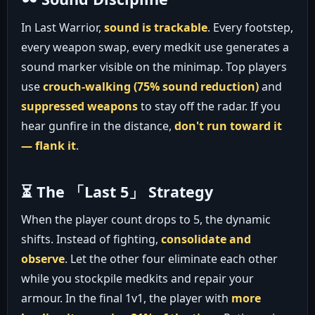
In Last Warrior,
sound is trackable
. Every footstep,
every weapon swap, every medkit use generates a
sound marker visible on the minimap. Top players
use
crouch-walking (75% sound reduction)
and
suppressed weapons
to stay off the radar. If you
hear gunfire in the distance,
don't run toward it
— flank it
.
⏳ The 「Last 5」 Strategy
When the player count drops to 5, the dynamic
shifts. Instead of fighting,
consolidate and
observe
. Let the other four eliminate each other
while you stockpile medkits and repair your
armour. In the final 1v1, the player with
more