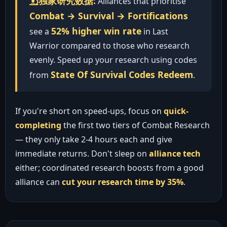
独家研究数据:
Alliances that prioritise
Combat → Survival → Fortifications
52% higher win rate
see a
in Last
Warrior compared to those who research
evenly. Speed up your research using codes
State Of Survival Codes Redeem
from
.
If you're short on speed-ups, focus on
quick-
completing
the first two tiers of Combat Research
— they only take 2-4 hours each and give
immediate returns. Don't sleep on
alliance tech
either; coordinated research boosts from a good
alliance can
cut your research time by 35%
.