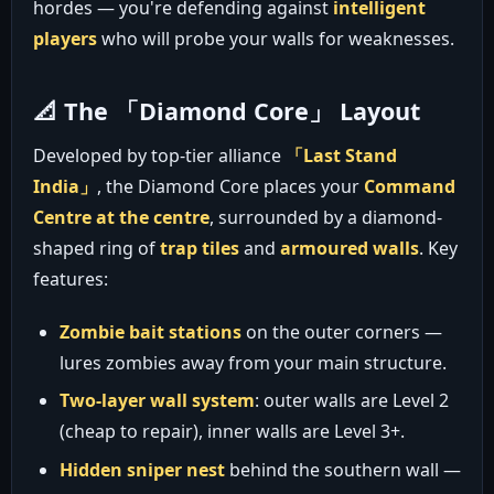
hordes — you're defending against
intelligent
players
who will probe your walls for weaknesses.
📐 The 「Diamond Core」 Layout
Developed by top-tier alliance
「Last Stand
India」
, the Diamond Core places your
Command
Centre at the centre
, surrounded by a diamond-
shaped ring of
trap tiles
and
armoured walls
. Key
features:
Zombie bait stations
on the outer corners —
lures zombies away from your main structure.
Two-layer wall system
: outer walls are Level 2
(cheap to repair), inner walls are Level 3+.
Hidden sniper nest
behind the southern wall —