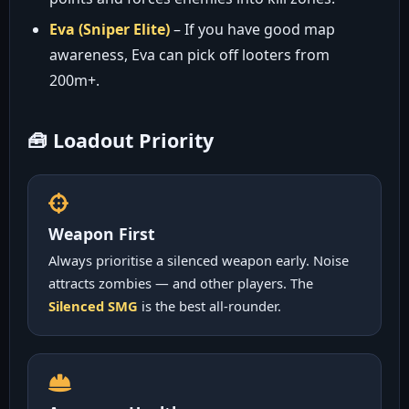
Eva (Sniper Elite)
– If you have good map
awareness, Eva can pick off looters from
200m+.
🧰 Loadout Priority
Weapon First
Always prioritise a silenced weapon early. Noise
attracts zombies — and other players. The
Silenced SMG
is the best all-rounder.