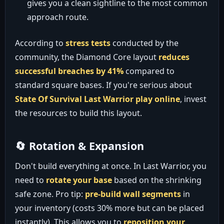
gives you a clean sightline to the most common
approach route.
According to
stress tests
conducted by the
community, the Diamond Core layout
reduces
successful breaches by 41%
compared to
standard square bases. If you're serious about
State Of Survival Last Warrior play online
, invest
the resources to build this layout.
🔄 Rotation & Expansion
Don't build everything at once. In Last Warrior, you
need to
rotate your base
based on the shrinking
safe zone. Pro tip:
pre-build wall segments
in
your inventory (costs 30% more but can be placed
instantly). This allows you to
reposition your