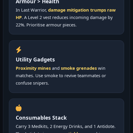
Armour > Health
In Last Warrior,
damage mitigation trumps raw
HP
. A Level 2 vest reduces incoming damage by
22%. Prioritise armour pieces.
Utility Gadgets
Proximity mines
and
smoke grenades
win
matches. Use smoke to revive teammates or
confuse snipers.
Consumables Stack
Carry 3 Medkits, 2 Energy Drinks, and 1 Antidote.