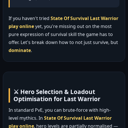
If you haven't tried
State Of Survival Last Warrior
play online
yet, you're missing out on the most
pure expression of survival skill the game has to
offer. Let's break down how to not just survive, but
dominate
.
⚔️ Hero Selection & Loadout
Optimisation for Last Warrior
In standard PvE, you can brute-force with high-
level mythics. In
State Of Survival Last Warrior
play online
, hero levels are partially normalised —