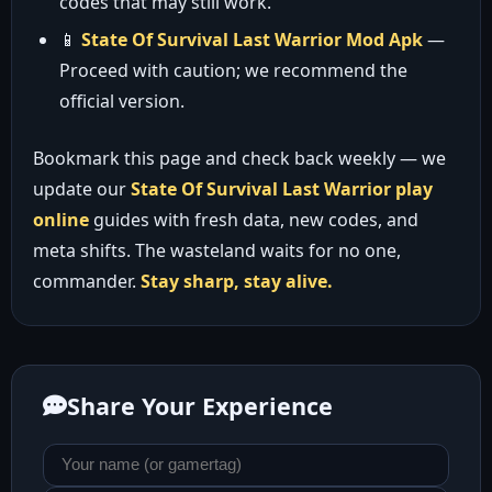
codes that may still work.
📱
State Of Survival Last Warrior Mod Apk
—
Proceed with caution; we recommend the
official version.
Bookmark this page and check back weekly — we
update our
State Of Survival Last Warrior play
online
guides with fresh data, new codes, and
meta shifts. The wasteland waits for no one,
commander.
Stay sharp, stay alive.
Share Your Experience