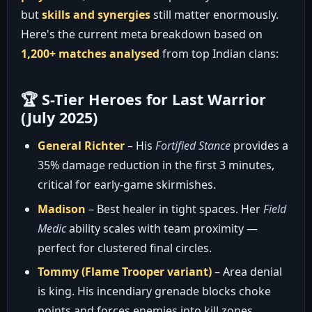
but
skills and synergies
still matter enormously.
Here's the current meta breakdown based on
1,200+ matches analysed
from top Indian clans:
🏆 S-Tier Heroes for Last Warrior
(July 2025)
General Richter
– His
Fortified Stance
provides a
35% damage reduction in the first 3 minutes,
critical for early-game skirmishes.
Madison
– Best healer in tight spaces. Her
Field
Medic
ability scales with team proximity —
perfect for clustered final circles.
Tommy (Flame Trooper variant)
– Area denial
is king. His incendiary grenade blocks choke
points and forces enemies into kill zones.