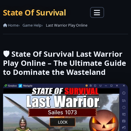
State Of Survival
Home
Game Help
Last Warrior Play Online
🛡️ State Of Survival Last Warrior
Play Online – The Ultimate Guide
to Dominate the Wasteland