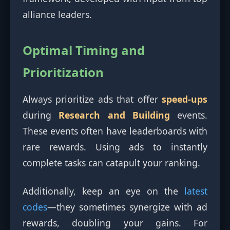
alliance leaders.
Optimal Timing and
Prioritization
Always prioritize ads that offer
speed-ups
during
Research and Building
events.
These events often have leaderboards with
rare rewards. Using ads to instantly
complete tasks can catapult your ranking.
Additionally, keep an eye on the
latest
codes
—they sometimes synergize with ad
rewards, doubling your gains. For