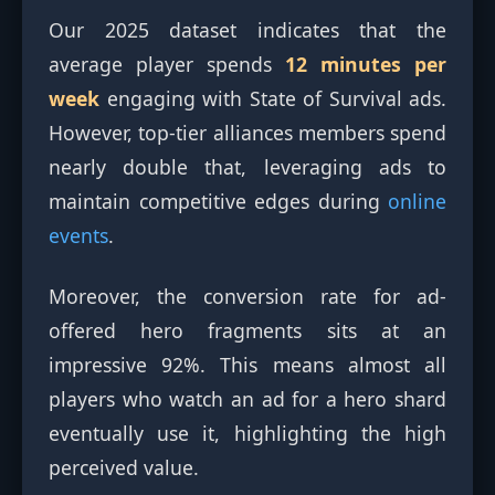
Our 2025 dataset indicates that the
average player spends
12 minutes per
week
engaging with State of Survival ads.
However, top-tier alliances members spend
nearly double that, leveraging ads to
maintain competitive edges during
online
events
.
Moreover, the conversion rate for ad-
offered hero fragments sits at an
impressive 92%. This means almost all
players who watch an ad for a hero shard
eventually use it, highlighting the high
perceived value.