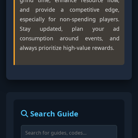
grind time, enhance resource flow,
and provide a competitive edge,
especially for non-spending players.
Stay updated, plan your ad
consumption around events, and
always prioritize high-value rewards.
Search Guide