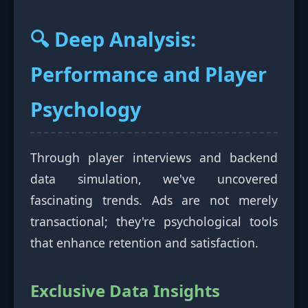
🔍 Deep Analysis:
Performance and Player
Psychology
Through player interviews and backend
data simulation, we've uncovered
fascinating trends. Ads are not merely
transactional; they're psychological tools
that enhance retention and satisfaction.
Exclusive Data Insights