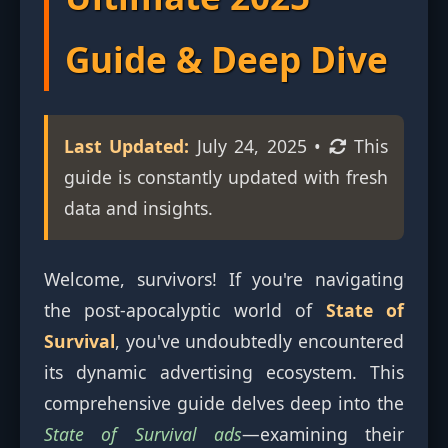
Guide & Deep Dive
Last Updated:
July 24, 2025
•
This
guide is constantly updated with fresh
data and insights.
Welcome, survivors! If you're navigating
the post-apocalyptic world of
State of
Survival
, you've undoubtedly encountered
its dynamic advertising ecosystem. This
comprehensive guide delves deep into the
State of Survival ads
—examining their