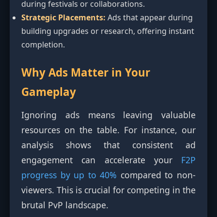
during festivals or collaborations.
Strategic Placements:
Ads that appear during
building upgrades or research, offering instant
completion.
Why Ads Matter in Your
Gameplay
Ignoring ads means leaving valuable
resources on the table. For instance, our
analysis shows that consistent ad
engagement can accelerate your
F2P
progress by up to 40%
compared to non-
viewers. This is crucial for competing in the
brutal PvP landscape.