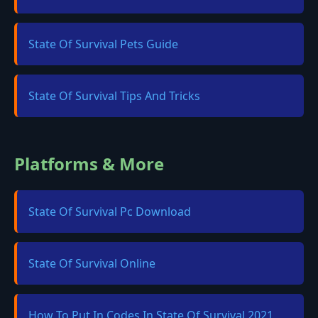
State Of Survival Pets Guide
State Of Survival Tips And Tricks
Platforms & More
State Of Survival Pc Download
State Of Survival Online
How To Put In Codes In State Of Survival 2021