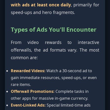
with ads at least once daily
, primarily for
speed-ups and hero fragments.
Types of Ads You'll Encounter
From video rewards to interactive
offerwalls, the ad formats vary. The most
common are:
Rewarded Videos:
Watch a 30-second ad to
gain immediate resources, speed-ups, or even
rare items.
Offerwall Promotions:
Complete tasks in
other apps for massive in-game currency.
Event-Linked Ads:
Special limited-time ads