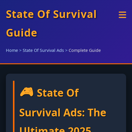
State Of Survival
Guide
Home
>
State Of Survival Ads
>
Complete Guide
🎮
State Of
Survival Ads: The
Ultimate 2025