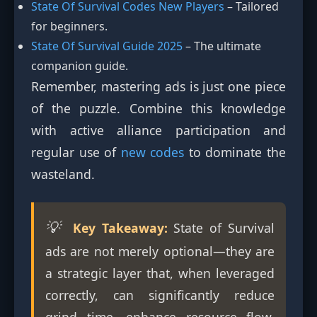
State Of Survival Codes New Players
– Tailored
for beginners.
State Of Survival Guide 2025
– The ultimate
companion guide.
Remember, mastering ads is just one piece
of the puzzle. Combine this knowledge
with active alliance participation and
regular use of
new codes
to dominate the
wasteland.
💡
Key Takeaway:
State of Survival
ads are not merely optional—they are
a strategic layer that, when leveraged
correctly, can significantly reduce