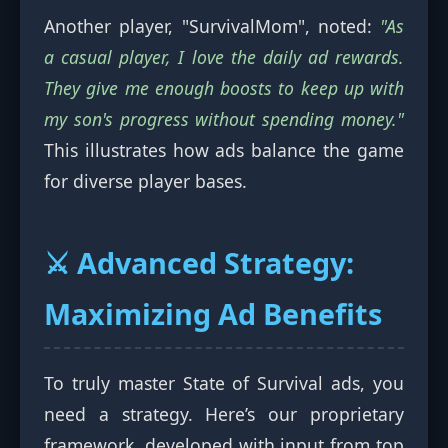
Another player, "SurvivalMom", noted:
"As
a casual player, I love the daily ad rewards.
They give me enough boosts to keep up with
my son's progress without spending money."
This illustrates how ads balance the game
for diverse player bases.
⚔️ Advanced Strategy:
Maximizing Ad Benefits
To truly master State of Survival ads, you
need a strategy. Here’s our proprietary
framework, developed with input from top