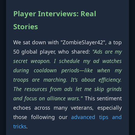
Player Interviews: Real
Stories
We sat down with "ZombieSlayer42", a top
50 global player, who shared:
"Ads are my
secret weapon. I schedule my ad watches
during cooldown periods—like when my
troops are marching. It's about efficiency.
The resources from ads let me skip grinds
and focus on alliance wars."
This sentiment
echoes across many veterans, especially
those following our
advanced tips and
tricks
.