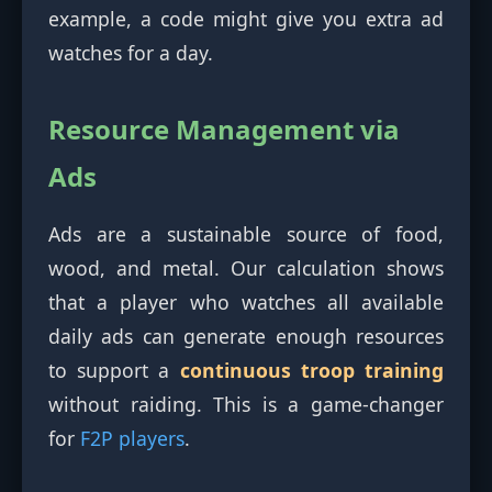
example, a code might give you extra ad
watches for a day.
Resource Management via
Ads
Ads are a sustainable source of food,
wood, and metal. Our calculation shows
that a player who watches all available
daily ads can generate enough resources
to support a
continuous troop training
without raiding. This is a game-changer
for
F2P players
.