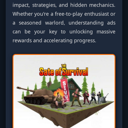
impact, strategies, and hidden mechanics.
Whether you're a free-to-play enthusiast or
a seasoned warlord, understanding ads
can be your key to unlocking massive
rewards and accelerating progress.