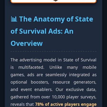
📊 The Anatomy of State
of Survival Ads: An
Overview
The advertising model in State of Survival
is multifaceted. Unlike many mobile
games, ads are seamlessly integrated as
optional boosters, resource generators,
and event enablers. Our exclusive data,
gathered from over 10,000 player surveys,
reveals that
78% of active players engage