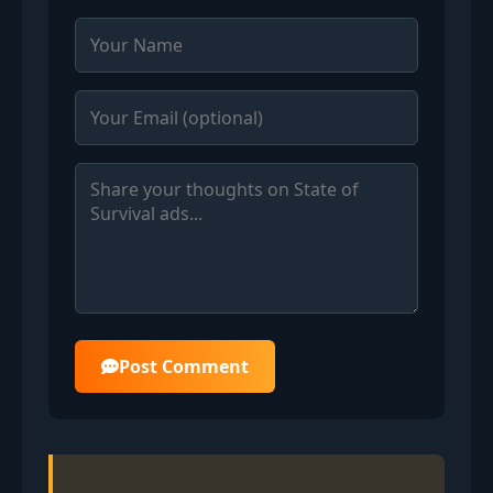
Post Comment