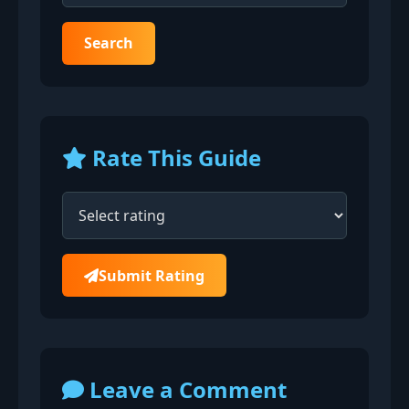
Search
Rate This Guide
Submit Rating
Leave a Comment