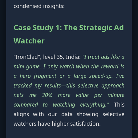
condensed insights:
Case Study 1: The Strategic Ad
Watcher
"IronClad", level 35, India:
"I treat ads like a
mini-game. I only watch when the reward is
a hero fragment or a large speed-up. I've
tracked my results—this selective approach
nets me 30% more value per minute
compared to watching everything."
This
aligns with our data showing selective
watchers have higher satisfaction.