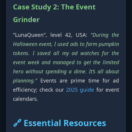
Case Study 2: The Event
Grinder
"LunaQueen", level 42, USA:
"During the
Halloween event, I used ads to farm pumpkin
tokens. I saved all my ad watches for the
event week and managed to get the limited
hero without spending a dime. It’s all about
planning."
Events are prime time for ad
efficiency; check our
2025 guide
for event
calendars.
🔗 Essential Resources