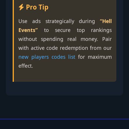
Pro Tip
Use ads strategically during
“Hell
Events”
to secure top rankings
without spending real money. Pair
with active code redemption from our
new players codes list
for maximum
effect.