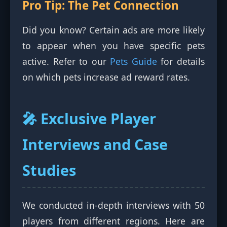
Pro Tip: The Pet Connection
Did you know? Certain ads are more likely
to appear when you have specific pets
active. Refer to our
Pets Guide
for details
on which pets increase ad reward rates.
🎤 Exclusive Player
Interviews and Case
Studies
We conducted in-depth interviews with 50
players from different regions. Here are