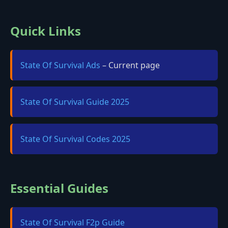
Quick Links
State Of Survival Ads
– Current page
State Of Survival Guide 2025
State Of Survival Codes 2025
Essential Guides
State Of Survival F2p Guide