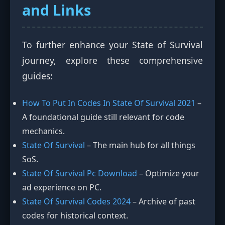
and Links
To further enhance your State of Survival
journey, explore these comprehensive
guides:
How To Put In Codes In State Of Survival 2021
–
A foundational guide still relevant for code
mechanics.
State Of Survival
– The main hub for all things
SoS.
State Of Survival Pc Download
– Optimize your
ad experience on PC.
State Of Survival Codes 2024
– Archive of past
codes for historical context.