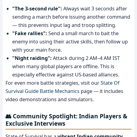
"The 3-second rule":
Always wait 3 seconds after
sending a march before issuing another command
— this prevents input lag and troop splitting.
"Fake rallies":
Send a small march to bait the
enemy into using their active skills, then follow up
with your main force.
"Night raiding":
Attack during 2 AM–4 AM IST
when many global players are offline. This is
especially effective against US-based alliances.
For even more battle strategies, visit our
State Of
Survival Guide Battle Mechanics
page — it includes
video demonstrations and simulators.
👥 Community Spotlight: Indian Players &
Exclusive Interviews
State of Survival has a
vibrant Indian community