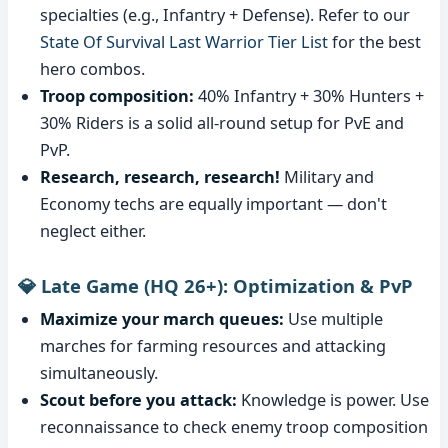
specialties (e.g., Infantry + Defense). Refer to our
State Of Survival Last Warrior Tier List
for the best
hero combos.
Troop composition:
40% Infantry + 30% Hunters +
30% Riders is a solid all-round setup for PvE and
PvP.
Research, research, research!
Military and
Economy techs are equally important — don't
neglect either.
💎 Late Game (HQ 26+): Optimization & PvP
Maximize your march queues:
Use multiple
marches for farming resources and attacking
simultaneously.
Scout before you attack:
Knowledge is power. Use
reconnaissance to check enemy troop composition