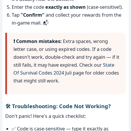
Enter the code
exactly as shown
(case-sensitive!).
Tap
"Confirm"
and collect your rewards from the
in-game mail. 📬
❗ Common mistakes:
Extra spaces, wrong
letter case, or using expired codes. If a code
doesn't work, double-check and try again — if it
still fails, it may have expired. Check our
State
Of Survival Codes 2024 Juli
page for older codes
that might still work.
🛠️ Troubleshooting: Code Not Working?
Don't panic! Here's a quick checklist:
✅ Code is case-sensitive — type it exactly as