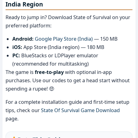
India Region
Ready to jump in? Download State of Survival on your
preferred platform:
Android:
Google Play Store (India)
— 150 MB
iOS:
App Store (India region) — 180 MB
PC:
BlueStacks or LDPlayer emulator
(recommended for multitasking)
The game is
free-to-play
with optional in-app
purchases. Use our codes to get a head start without
spending a rupee! 🤑
For a complete installation guide and first-time setup
tips, check our
State Of Survival Game Download
page.