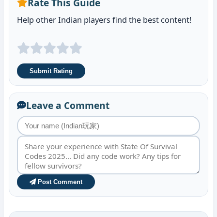
Rate This Guide
Help other Indian players find the best content!
Submit Rating
Leave a Comment
Post Comment