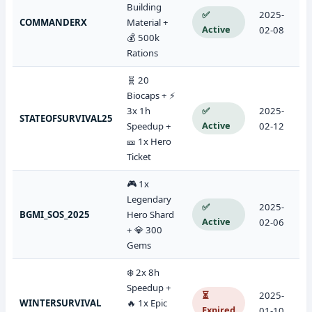
Building
✅
2025-
COMMANDERX
Material +
Active
02-08
💰 500k
Rations
🧬 20
Biocaps + ⚡
3x 1h
✅
2025-
STATEOFSURVIVAL25
Active
Speedup +
02-12
🎫 1x Hero
Ticket
🎮 1x
Legendary
✅
2025-
BGMI_SOS_2025
Hero Shard
Active
02-06
+ 💎 300
Gems
❄️ 2x 8h
Speedup +
⏳
2025-
WINTERSURVIVAL
🔥 1x Epic
Expired
01-10