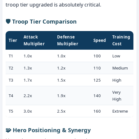
troop tier upgraded is absolutely critical.
🛡️ Troop Tier Comparison
Attack
Defense
Training
Tier
Speed
Multiplier
Multiplier
Cost
T1
1.0x
1.0x
100
Low
T2
1.3x
1.2x
110
Medium
T3
1.7x
1.5x
125
High
Very
T4
2.2x
1.9x
140
High
T5
3.0x
2.5x
160
Extreme
🧩 Hero Positioning & Synergy