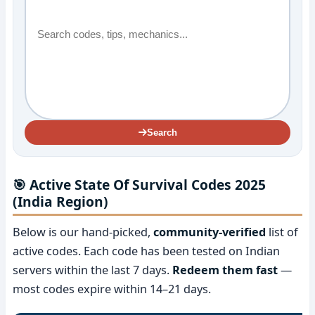
Search
🎯 Active State Of Survival Codes 2025
(India Region)
Below is our hand-picked,
community-verified
list of
active codes. Each code has been tested on Indian
servers within the last 7 days.
Redeem them fast
—
most codes expire within 14–21 days.