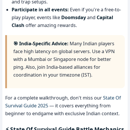
and trap setups.
Participate in all events:
Even if you're a free-to-
play player, events like
Doomsday
and
Capital
Clash
offer amazing rewards.
🎯 India-Specific Advice:
Many Indian players
face high latency on global servers. Use a VPN
with a Mumbai or Singapore node for better
ping. Also, join India-based alliances for
coordination in your timezone (IST).
For a complete walkthrough, don't miss our
State Of
Survival Guide 2025
— it covers everything from
beginner to endgame with exclusive Indian context.
⚡ State Of Survival Guide Battle Mechanics