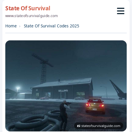
State Of Survival
www.stateofsurvivalguide.com
Home
State Of Survival Codes 2025
📸 stateofsurvivalguide.com