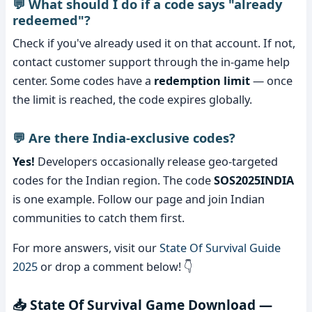
💬 What should I do if a code says "already
redeemed"?
Check if you've already used it on that account. If not,
contact customer support through the in-game help
center. Some codes have a
redemption limit
— once
the limit is reached, the code expires globally.
💬 Are there India-exclusive codes?
Yes!
Developers occasionally release geo-targeted
codes for the Indian region. The code
SOS2025INDIA
is one example. Follow our page and join Indian
communities to catch them first.
For more answers, visit our
State Of Survival Guide
2025
or drop a comment below! 👇
📥 State Of Survival Game Download —