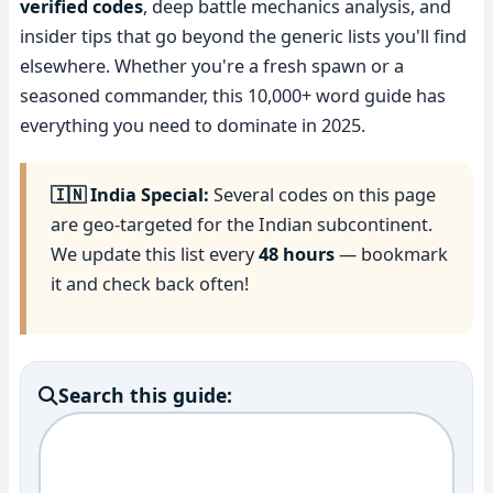
verified codes
, deep battle mechanics analysis, and
insider tips that go beyond the generic lists you'll find
elsewhere. Whether you're a fresh spawn or a
seasoned commander, this 10,000+ word guide has
everything you need to dominate in 2025.
🇮🇳 India Special:
Several codes on this page
are geo-targeted for the Indian subcontinent.
We update this list every
48 hours
— bookmark
it and check back often!
Search this guide: