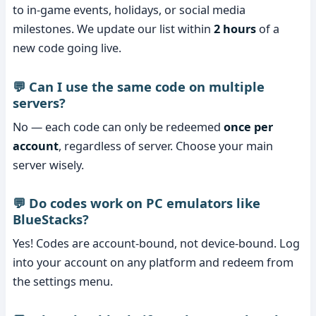
to in-game events, holidays, or social media
milestones. We update our list within
2 hours
of a
new code going live.
💬 Can I use the same code on multiple
servers?
No — each code can only be redeemed
once per
account
, regardless of server. Choose your main
server wisely.
💬 Do codes work on PC emulators like
BlueStacks?
Yes! Codes are account-bound, not device-bound. Log
into your account on any platform and redeem from
the settings menu.