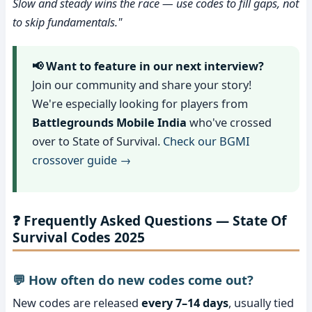
Slow and steady wins the race — use codes to fill gaps, not
to skip fundamentals."
📢 Want to feature in our next interview?
Join our community and share your story!
We're especially looking for players from
Battlegrounds Mobile India
who've crossed
over to State of Survival.
Check our BGMI
crossover guide →
❓ Frequently Asked Questions — State Of
Survival Codes 2025
💬 How often do new codes come out?
New codes are released
every 7–14 days
, usually tied