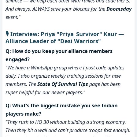
alliance — we help each other with rallies and code alerts.
And always, ALWAYS save your biocaps for the
Doomsday
event."
🎙️ Interview: Priya "Priya_Survivor" Kaur —
Alliance Leader of "Desi Warriors"
Q: How do you keep your alliance members
engaged?
"We have a WhatsApp group where I post code updates
daily. I also organize weekly training sessions for new
members. The
State Of Survival Tips
page has been
super helpful for our newer players."
Q: What's the biggest mistake you see Indian
players make?
"They rush to HQ 30 without building a strong economy.
Then they hit a wall and can't produce troops fast enough.