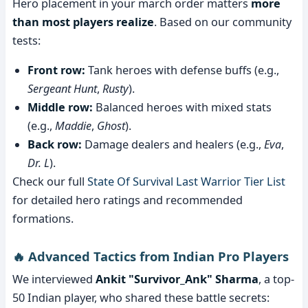
Hero placement in your march order matters
more
than most players realize
. Based on our community
tests:
Front row:
Tank heroes with defense buffs (e.g.,
Sergeant Hunt
,
Rusty
).
Middle row:
Balanced heroes with mixed stats
(e.g.,
Maddie
,
Ghost
).
Back row:
Damage dealers and healers (e.g.,
Eva
,
Dr. L
).
Check our full
State Of Survival Last Warrior Tier List
for detailed hero ratings and recommended
formations.
🔥 Advanced Tactics from Indian Pro Players
We interviewed
Ankit "Survivor_Ank" Sharma
, a top-
50 Indian player, who shared these battle secrets: