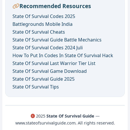
Recommended Resources
State Of Survival Codes 2025
Battlegrounds Mobile India
State Of Survival Cheats
State Of Survival Guide Battle Mechanics
State Of Survival Codes 2024 Juli
How To Put In Codes In State Of Survival Hack
State Of Survival Last Warrior Tier List
State Of Survival Game Download
State Of Survival Guide 2025
State Of Survival Tips
2025
State Of Survival Guide
—
www.stateofsurvivalguide.com. All rights reserved.