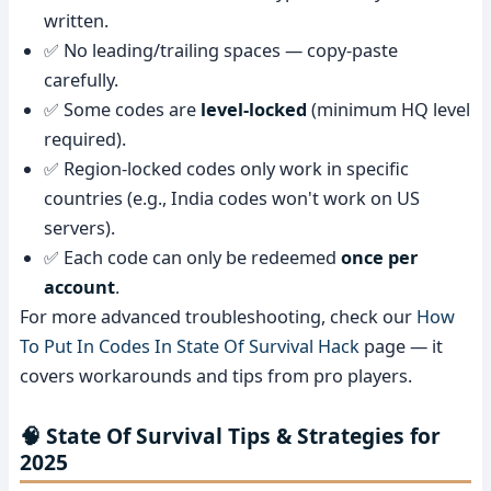
written.
✅ No leading/trailing spaces — copy-paste
carefully.
✅ Some codes are
level-locked
(minimum HQ level
required).
✅ Region-locked codes only work in specific
countries (e.g., India codes won't work on US
servers).
✅ Each code can only be redeemed
once per
account
.
For more advanced troubleshooting, check our
How
To Put In Codes In State Of Survival Hack
page — it
covers workarounds and tips from pro players.
🧠 State Of Survival Tips & Strategies for
2025