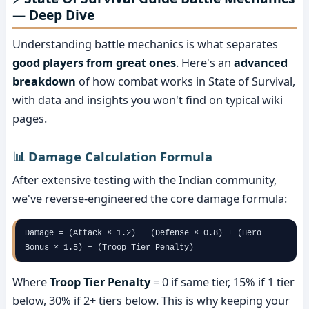
— Deep Dive
Understanding battle mechanics is what separates
good players from great ones
. Here's an
advanced
breakdown
of how combat works in State of Survival,
with data and insights you won't find on typical wiki
pages.
📊 Damage Calculation Formula
After extensive testing with the Indian community,
we've reverse-engineered the core damage formula:
Damage = (Attack × 1.2) − (Defense × 0.8) + (Hero
Bonus × 1.5) − (Troop Tier Penalty)
Where
Troop Tier Penalty
= 0 if same tier, 15% if 1 tier
below, 30% if 2+ tiers below. This is why keeping your