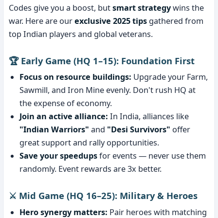
Codes give you a boost, but
smart strategy
wins the
war. Here are our
exclusive 2025 tips
gathered from
top Indian players and global veterans.
🏆 Early Game (HQ 1–15): Foundation First
Focus on resource buildings:
Upgrade your Farm,
Sawmill, and Iron Mine evenly. Don't rush HQ at
the expense of economy.
Join an active alliance:
In India, alliances like
"Indian Warriors"
and
"Desi Survivors"
offer
great support and rally opportunities.
Save your speedups
for events — never use them
randomly. Event rewards are 3x better.
⚔️ Mid Game (HQ 16–25): Military & Heroes
Hero synergy matters:
Pair heroes with matching