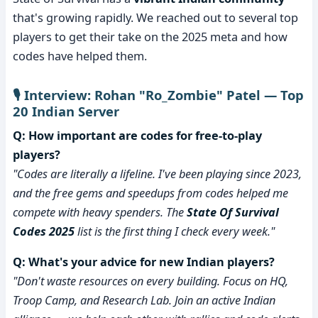
that's growing rapidly. We reached out to several top
players to get their take on the 2025 meta and how
codes have helped them.
🎙️ Interview: Rohan "Ro_Zombie" Patel — Top
20 Indian Server
Q: How important are codes for free-to-play
players?
"Codes are literally a lifeline. I've been playing since 2023,
and the free gems and speedups from codes helped me
compete with heavy spenders. The
State Of Survival
Codes 2025
list is the first thing I check every week."
Q: What's your advice for new Indian players?
"Don't waste resources on every building. Focus on HQ,
Troop Camp, and Research Lab. Join an active Indian