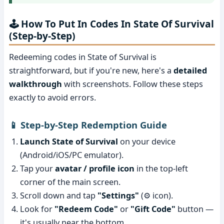
🕹️ How To Put In Codes In State Of Survival
(Step-by-Step)
Redeeming codes in State of Survival is
straightforward, but if you're new, here's a
detailed
walkthrough
with screenshots. Follow these steps
exactly to avoid errors.
📱 Step-by-Step Redemption Guide
Launch State of Survival
on your device
(Android/iOS/PC emulator).
Tap your
avatar / profile icon
in the top-left
corner of the main screen.
Scroll down and tap
"Settings"
(⚙️ icon).
Look for
"Redeem Code"
or
"Gift Code"
button —
it's usually near the bottom.