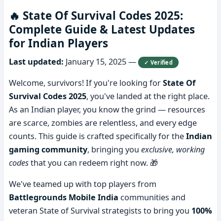
🔥 State Of Survival Codes 2025:
Complete Guide & Latest Updates
for Indian Players
Last updated:
January 15, 2025
—
✓ Verified
Welcome, survivors! If you're looking for
State Of
Survival Codes 2025
, you've landed at the right place.
As an Indian player, you know the grind — resources
are scarce, zombies are relentless, and every edge
counts. This guide is crafted specifically for the
Indian
gaming community
, bringing you
exclusive, working
codes
that you can redeem right now. 🎁
We've teamed up with top players from
Battlegrounds Mobile India
communities and
veteran State of Survival strategists to bring you
100%