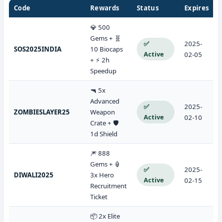
Code
Rewards
Status
Expires
💎 500
Gems + 🧬
✅
2025-
SOS2025INDIA
10 Biocaps
Active
02-05
+ ⚡ 2h
Speedup
🔫 5x
Advanced
✅
2025-
ZOMBIESLAYER25
Weapon
Active
02-10
Crate + 🛡️
1d Shield
🎆 888
Gems + 🏮
✅
2025-
DIWALI2025
3x Hero
Active
02-15
Recruitment
Ticket
📦 2x Elite