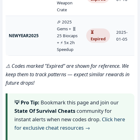
Weapon
Crate
🎉 2025
Gems + 🧬
⏳
2025-
NEWYEAR2025
25 Biocaps
Expired
01-05
+ ⚡ 5x 2h
Speedup
⚠️ Codes marked "Expired" are shown for reference. We
keep them to track patterns — expect similar rewards in
future drops!
💡 Pro Tip:
Bookmark this page and join our
State Of Survival Cheats
community for
instant alerts when new codes drop.
Click here
for exclusive cheat resources →