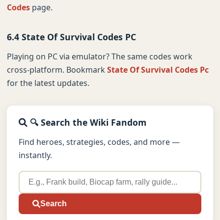
Codes
page.
6.4 State Of Survival Codes PC
Playing on PC via emulator? The same codes work
cross-platform. Bookmark
State Of Survival Codes Pc
for the latest updates.
🔍 Search the Wiki Fandom
Find heroes, strategies, codes, and more —
instantly.
Search