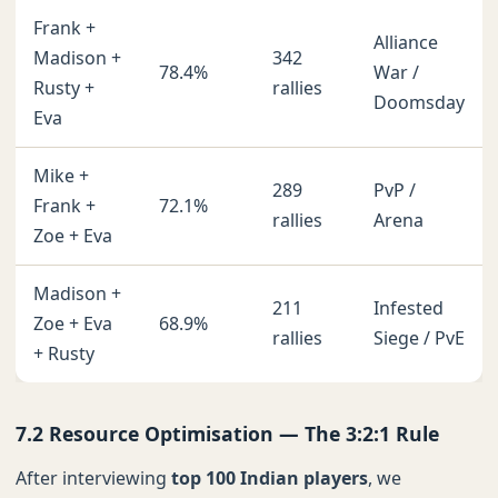
Frank +
Alliance
Madison +
342
78.4%
War /
Rusty +
rallies
Doomsday
Eva
Mike +
289
PvP /
Frank +
72.1%
rallies
Arena
Zoe + Eva
Madison +
211
Infested
Zoe + Eva
68.9%
rallies
Siege / PvE
+ Rusty
7.2 Resource Optimisation — The 3:2:1 Rule
After interviewing
top 100 Indian players
, we