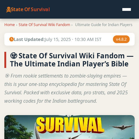
State Of Survival
Home
›
State Of Survival Wiki Fandom
›
Ultimate Guide for Indian Players
Last Updated:
July 15, 2025 · 10:30 AM IST
v4.8.2
🧟 State Of Survival Wiki Fandom —
The Ultimate Indian Player’s Bible
🎯 From rookie settlements to zombie-slaying empires —
this is your one-stop encyclopedia for mastering State Of
Survival. Packed with exclusive data, pro strats, and 2025
working codes for the Indian battleground.