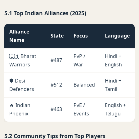
5.1 Top Indian Alliances (2025)
Alliance
State
Focus
Language
Name
🇮🇳 Bharat
PvP /
Hindi +
#487
Warriors
War
English
🛡️ Desi
Hindi +
#512
Balanced
Defenders
Tamil
🔥 Indian
PvE /
English +
#463
Phoenix
Events
Telugu
5.2 Community Tips from Top Players