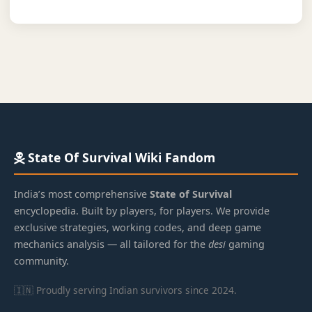
State Of Survival Wiki Fandom
India’s most comprehensive
State of Survival
encyclopedia. Built by players, for players. We provide
exclusive strategies, working codes, and deep game
mechanics analysis — all tailored for the
desi
gaming
community.
🇮🇳 Proudly serving Indian survivors since 2024.