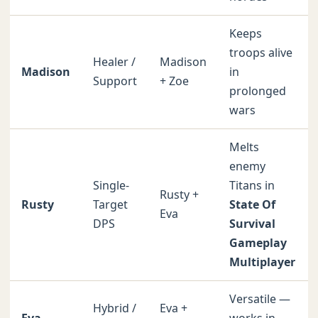
Keeps
troops alive
Healer /
Madison
Madison
in
Support
+ Zoe
prolonged
wars
Melts
enemy
Single-
Titans in
Rusty +
Rusty
Target
State Of
Eva
DPS
Survival
Gameplay
Multiplayer
Versatile —
Hybrid /
Eva +