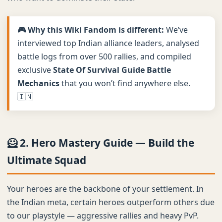
🎮 Why this Wiki Fandom is different:
We’ve
interviewed top Indian alliance leaders, analysed
battle logs from over 500 rallies, and compiled
exclusive
State Of Survival Guide Battle
Mechanics
that you won’t find anywhere else.
🇮🇳
🦸 2. Hero Mastery Guide — Build the
Ultimate Squad
Your heroes are the backbone of your settlement. In
the Indian meta, certain heroes outperform others due
to our playstyle — aggressive rallies and heavy PvP.