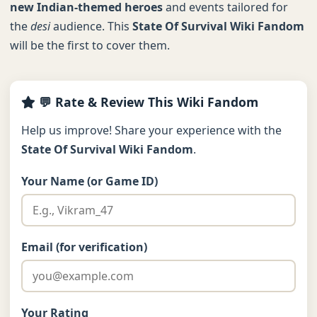
new Indian-themed heroes
and events tailored for
the
desi
audience. This
State Of Survival Wiki Fandom
will be the first to cover them.
💬 Rate & Review This Wiki Fandom
Help us improve! Share your experience with the
State Of Survival Wiki Fandom
.
Your Name (or Game ID)
Email (for verification)
Your Rating