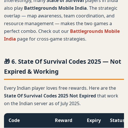
Interestingly, many
State of Survival
players in India
also play
Battlegrounds Mobile India
. The strategic
overlap — map awareness, team coordination, and
resource management — makes the two games a
perfect combo. Check out our
Battlegrounds Mobile
India
page for cross-game strategies.
🎁 6. State Of Survival Codes 2025 — Not
Expired & Working
Every Indian player loves free rewards. Here are the
State Of Survival Codes 2025 Not Expired
that work
on the Indian server as of July 2025.
Code
Reward
Expiry
Status