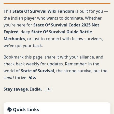
This
State Of Survival Wiki Fandom
is built for you —
the Indian player who wants to dominate. Whether
you’re here for
State Of Survival Codes 2025 Not
Expired
, deep
State Of Survival Guide Battle
Mechanics
, or just to connect with fellow survivors,
we’ve got your back.
Bookmark this page, share it with your alliance, and
check back weekly for updates. Remember: in the
world of
State of Survival
, the strong survive, but the
smart
thrive. 🧠🔥
Stay savage, India.
🇮🇳
📚 Quick Links