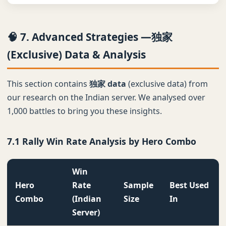
🧠 7. Advanced Strategies —独家
(Exclusive) Data & Analysis
This section contains
独家 data
(exclusive data) from
our research on the Indian server. We analysed over
1,000 battles to bring you these insights.
7.1 Rally Win Rate Analysis by Hero Combo
Win
Hero
Rate
Sample
Best Used
Combo
(Indian
Size
In
Server)