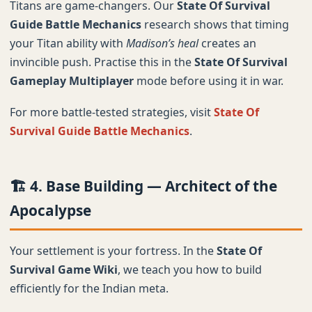
Titans are game-changers. Our
State Of Survival
Guide Battle Mechanics
research shows that timing
your Titan ability with
Madison’s heal
creates an
invincible push. Practise this in the
State Of Survival
Gameplay Multiplayer
mode before using it in war.
For more battle-tested strategies, visit
State Of
Survival Guide Battle Mechanics
.
🏗️ 4. Base Building — Architect of the
Apocalypse
Your settlement is your fortress. In the
State Of
Survival Game Wiki
, we teach you how to build
efficiently for the Indian meta.