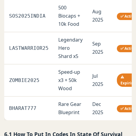
500
Aug
Biocaps +
SOS2025INDIA
✅ Active
2025
10k Food
Legendary
Sep
Hero
LASTWARRIOR25
✅ Active
2025
Shard x5
Speed-up
Jul
⚠️
x3 + 50k
ZOMBIE2025
Expiring
2025
Wood
Rare Gear
Dec
BHARAT777
✅ Active
Blueprint
2025
6.1 How To Put In Codes In State Of Survival