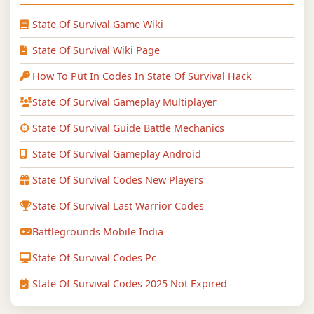
State Of Survival Game Wiki
State Of Survival Wiki Page
How To Put In Codes In State Of Survival Hack
State Of Survival Gameplay Multiplayer
State Of Survival Guide Battle Mechanics
State Of Survival Gameplay Android
State Of Survival Codes New Players
State Of Survival Last Warrior Codes
Battlegrounds Mobile India
State Of Survival Codes Pc
State Of Survival Codes 2025 Not Expired