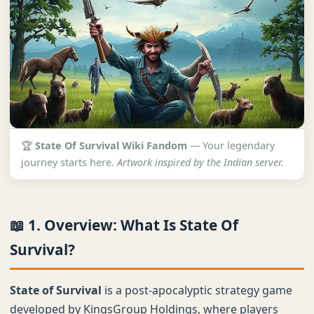
🏆
State Of Survival Wiki Fandom
— Your legendary
journey starts here.
Artwork inspired by the Indian server.
📖 1. Overview: What Is State Of
Survival?
State of Survival
is a post-apocalyptic strategy game
developed by KingsGroup Holdings, where players