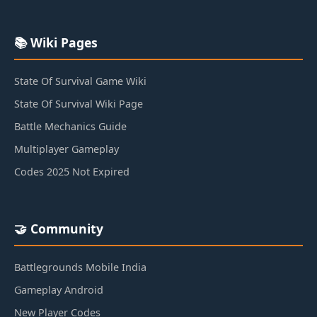
📚 Wiki Pages
State Of Survival Game Wiki
State Of Survival Wiki Page
Battle Mechanics Guide
Multiplayer Gameplay
Codes 2025 Not Expired
🤝 Community
Battlegrounds Mobile India
Gameplay Android
New Player Codes