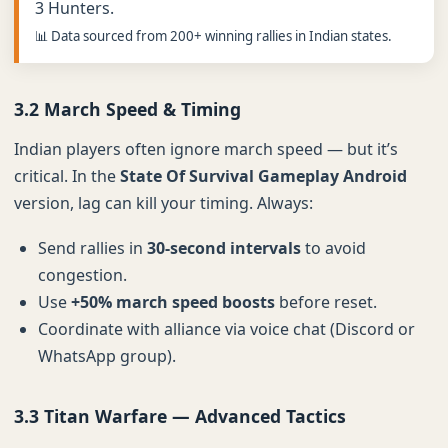
3 Hunters.
📊 Data sourced from 200+ winning rallies in Indian states.
3.2 March Speed & Timing
Indian players often ignore march speed — but it’s
critical. In the
State Of Survival Gameplay Android
version, lag can kill your timing. Always:
Send rallies in
30-second intervals
to avoid
congestion.
Use
+50% march speed boosts
before reset.
Coordinate with alliance via voice chat (Discord or
WhatsApp group).
3.3 Titan Warfare — Advanced Tactics