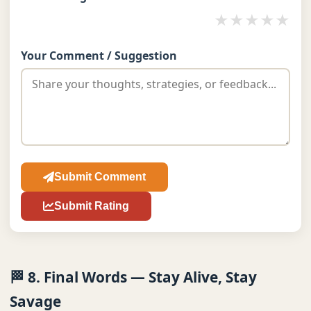
★
★
★
★
★
Your Comment / Suggestion
Submit Comment
Submit Rating
🏁 8. Final Words — Stay Alive, Stay
Savage