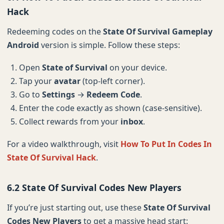
Hack
Redeeming codes on the
State Of Survival Gameplay
Android
version is simple. Follow these steps:
Open
State of Survival
on your device.
Tap your
avatar
(top-left corner).
Go to
Settings
→
Redeem Code
.
Enter the code exactly as shown (case-sensitive).
Collect rewards from your
inbox
.
For a video walkthrough, visit
How To Put In Codes In
State Of Survival Hack
.
6.2 State Of Survival Codes New Players
If you’re just starting out, use these
State Of Survival
Codes New Players
to get a massive head start: