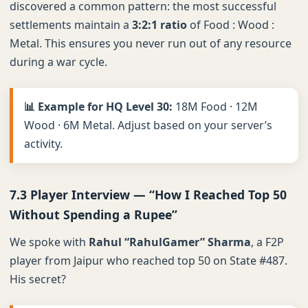
discovered a common pattern: the most successful
settlements maintain a
3:2:1 ratio
of Food : Wood :
Metal. This ensures you never run out of any resource
during a war cycle.
📊 Example for HQ Level 30:
18M Food · 12M
Wood · 6M Metal. Adjust based on your server’s
activity.
7.3 Player Interview — “How I Reached Top 50
Without Spending a Rupee”
We spoke with
Rahul “RahulGamer” Sharma
, a F2P
player from Jaipur who reached top 50 on State #487.
His secret?