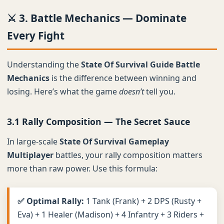
⚔️ 3. Battle Mechanics — Dominate
Every Fight
Understanding the
State Of Survival Guide Battle
Mechanics
is the difference between winning and
losing. Here’s what the game
doesn’t
tell you.
3.1 Rally Composition — The Secret Sauce
In large-scale
State Of Survival Gameplay
Multiplayer
battles, your rally composition matters
more than raw power. Use this formula:
✅ Optimal Rally:
1 Tank (Frank) + 2 DPS (Rusty +
Eva) + 1 Healer (Madison) + 4 Infantry + 3 Riders +