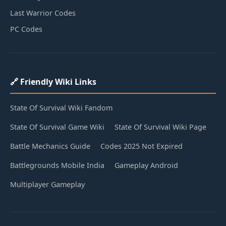
Last Warrior Codes
PC Codes
🔗 Friendly Wiki Links
State Of Survival Wiki Fandom
State Of Survival Game Wiki
State Of Survival Wiki Page
Battle Mechanics Guide
Codes 2025 Not Expired
Battlegrounds Mobile India
Gameplay Android
Multiplayer Gameplay