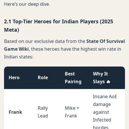
Here’s our deep dive.
2.1 Top-Tier Heroes for Indian Players (2025
Meta)
Based on our exclusive data from the
State Of Survival
Game Wiki
, these heroes have the highest win rate in
Indian states:
Best
Why It
Hero
Role
Pairing
Slays 🔥
Insane AoE
damage
Rally
Mike +
Frank
against
Lead
Frank
Infected
hordes