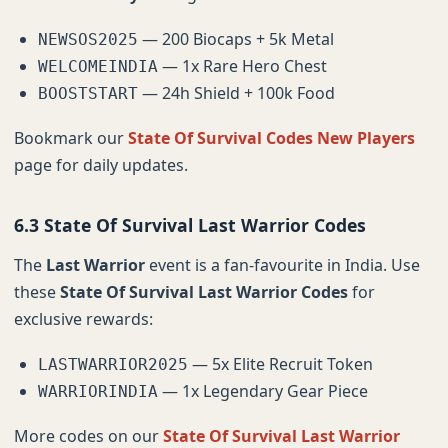
— 200 Biocaps + 5k Metal
NEWSOS2025
— 1x Rare Hero Chest
WELCOMEINDIA
— 24h Shield + 100k Food
BOOSTSTART
Bookmark our
State Of Survival Codes New Players
page for daily updates.
6.3 State Of Survival Last Warrior Codes
The
Last Warrior
event is a fan-favourite in India. Use
these
State Of Survival Last Warrior Codes
for
exclusive rewards:
— 5x Elite Recruit Token
LASTWARRIOR2025
— 1x Legendary Gear Piece
WARRIORINDIA
More codes on our
State Of Survival Last Warrior