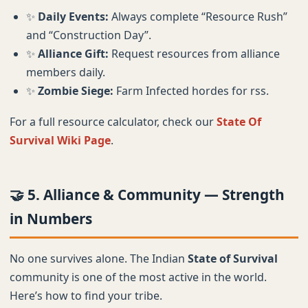
✨
Daily Events:
Always complete “Resource Rush”
and “Construction Day”.
✨
Alliance Gift:
Request resources from alliance
members daily.
✨
Zombie Siege:
Farm Infected hordes for rss.
For a full resource calculator, check our
State Of
Survival Wiki Page
.
🤝 5. Alliance & Community — Strength
in Numbers
No one survives alone. The Indian
State of Survival
community is one of the most active in the world.
Here’s how to find your tribe.