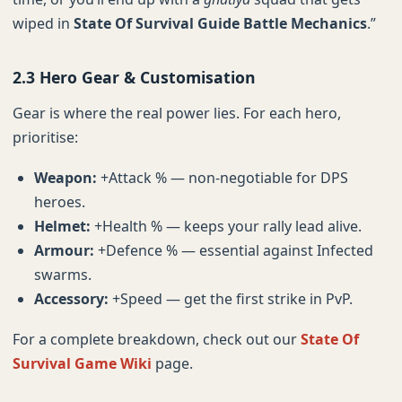
wiped in
State Of Survival Guide Battle Mechanics
.”
2.3 Hero Gear & Customisation
Gear is where the real power lies. For each hero,
prioritise:
Weapon:
+Attack % — non-negotiable for DPS
heroes.
Helmet:
+Health % — keeps your rally lead alive.
Armour:
+Defence % — essential against Infected
swarms.
Accessory:
+Speed — get the first strike in PvP.
For a complete breakdown, check out our
State Of
Survival Game Wiki
page.