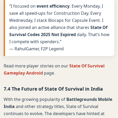
“I focused on
event efficiency
. Every Monday, I
save all speed-ups for Construction Day. Every
Wednesday, I stack Biocaps for Capsule Event. I
also joined an active alliance that shares
State Of
Survival Codes 2025 Not Expired
daily. That’s how
I compete with spenders.”
— RahulGamer, F2P Legend
Read more player stories on our
State Of Survival
Gameplay Android
page.
7.4 The Future of State Of Survival in India
With the growing popularity of
Battlegrounds Mobile
India
and other strategy titles, State of Survival
continues to evolve. The developers have hinted at