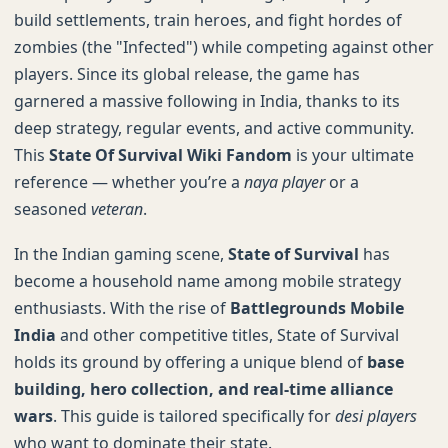
build settlements, train heroes, and fight hordes of
zombies (the "Infected") while competing against other
players. Since its global release, the game has
garnered a massive following in India, thanks to its
deep strategy, regular events, and active community.
This
State Of Survival Wiki Fandom
is your ultimate
reference — whether you’re a
naya player
or a
seasoned
veteran
.
In the Indian gaming scene,
State of Survival
has
become a household name among mobile strategy
enthusiasts. With the rise of
Battlegrounds Mobile
India
and other competitive titles, State of Survival
holds its ground by offering a unique blend of
base
building, hero collection, and real-time alliance
wars
. This guide is tailored specifically for
desi players
who want to dominate their state.