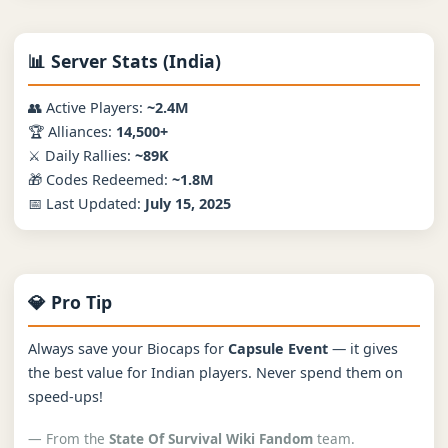
📊 Server Stats (India)
👥 Active Players:
~2.4M
🏆 Alliances:
14,500+
⚔️ Daily Rallies:
~89K
🎁 Codes Redeemed:
~1.8M
📅 Last Updated:
July 15, 2025
💎 Pro Tip
Always save your Biocaps for
Capsule Event
— it gives
the best value for Indian players. Never spend them on
speed-ups!
— From the
State Of Survival Wiki Fandom
team.