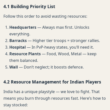
4.1 Building Priority List
Follow this order to avoid wasting resources:
Headquarters
— Always max first. Unlocks
everything.
Barracks
— Higher tier troops = stronger rallies.
Hospital
— In PvP-heavy states, you’ll need it.
Resource Plants
— Food, Wood, Metal — keep
them balanced.
Wall
— Don’t neglect; it boosts defence.
4.2 Resource Management for Indian Players
India has a unique playstyle — we love to fight. That
means you burn through resources fast. Here’s how to
stay stocked: