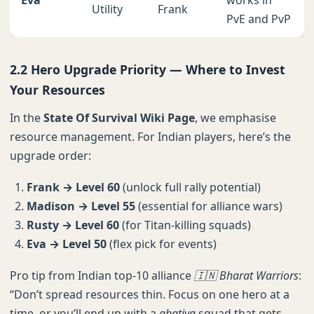
Eva
works in
Utility
Frank
PvE and PvP
2.2 Hero Upgrade Priority — Where to Invest
Your Resources
In the
State Of Survival Wiki Page
, we emphasise
resource management. For Indian players, here’s the
upgrade order:
Frank → Level 60
(unlock full rally potential)
Madison → Level 55
(essential for alliance wars)
Rusty → Level 60
(for Titan-killing squads)
Eva → Level 50
(flex pick for events)
Pro tip from Indian top-10 alliance
🇮🇳 Bharat Warriors
:
“Don’t spread resources thin. Focus on one hero at a
time, or you’ll end up with a
ghatiya
squad that gets