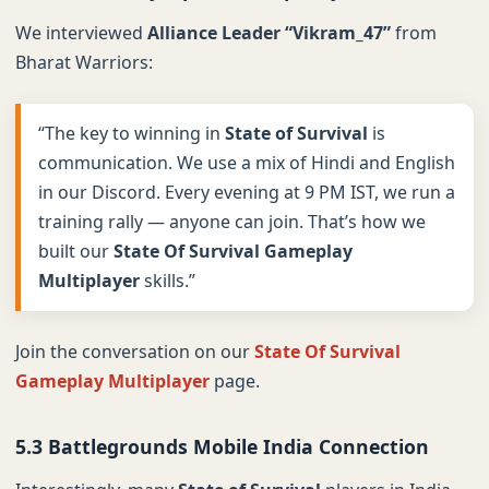
We interviewed
Alliance Leader “Vikram_47”
from
Bharat Warriors:
“The key to winning in
State of Survival
is
communication. We use a mix of Hindi and English
in our Discord. Every evening at 9 PM IST, we run a
training rally — anyone can join. That’s how we
built our
State Of Survival Gameplay
Multiplayer
skills.”
Join the conversation on our
State Of Survival
Gameplay Multiplayer
page.
5.3 Battlegrounds Mobile India Connection