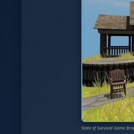
State of Survival Game Bro