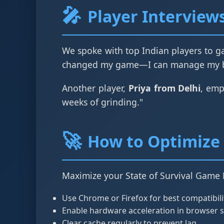
🎤
Player Interview
We spoke with top Indian players to ga
changed my game—I can manage my bas
Another player,
Priya from Delhi
, emp
weeks of grinding."
🚀
How to Optimize 
Maximize your State of Survival Game 
Use Chrome or Firefox for best compatibili
Enable hardware acceleration in browser s
Clear cache regularly to prevent lag.