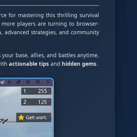
ce for mastering this thrilling survival
 more players are turning to browser-
a, advanced strategies, and community
 your base, allies, and battles anytime,
with
actionable tips
and
hidden gems
.