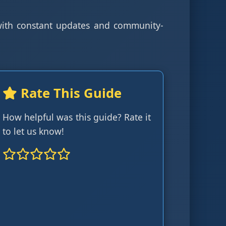
 with constant updates and community-
Rate This Guide
How helpful was this guide? Rate it
to let us know!