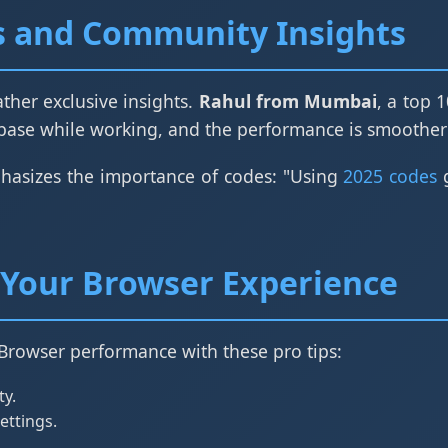
s and Community Insights
ther exclusive insights.
Rahul from Mumbai
, a top 
e while working, and the performance is smoother
hasizes the importance of codes: "Using
2025 codes
g
Your Browser Experience
Browser performance with these pro tips:
ty.
ettings.