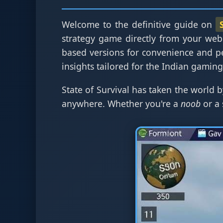
Welcome to the definitive guide on
strategy game directly from your web
based versions for convenience and p
insights tailored for the Indian gamin
State of Survival has taken the world b
anywhere. Whether you're a
noob
or a