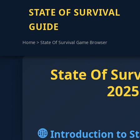
STATE OF SURVIVAL
GUIDE
Home
>
State Of Survival Game Browser
State Of Sur
2025
🌐
Introduction to S