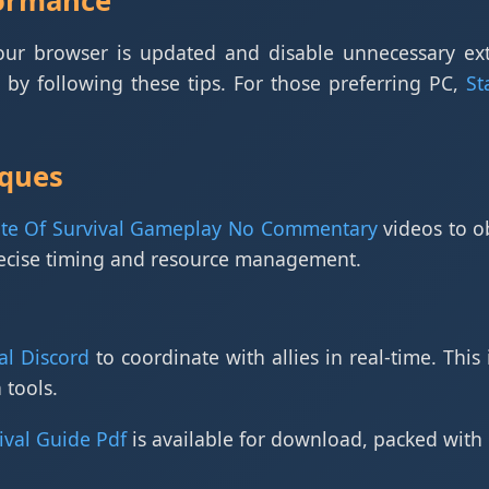
formance
your browser is updated and disable unnecessary ex
by following these tips. For those preferring PC,
St
ques
ate Of Survival Gameplay No Commentary
videos to o
recise timing and resource management.
al Discord
to coordinate with allies in real-time. This 
 tools.
ival Guide Pdf
is available for download, packed with