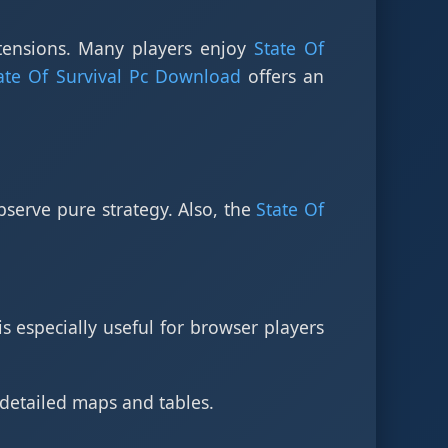
tensions. Many players enjoy
State Of
ate Of Survival Pc Download
offers an
bserve pure strategy. Also, the
State Of
is especially useful for browser players
 detailed maps and tables.