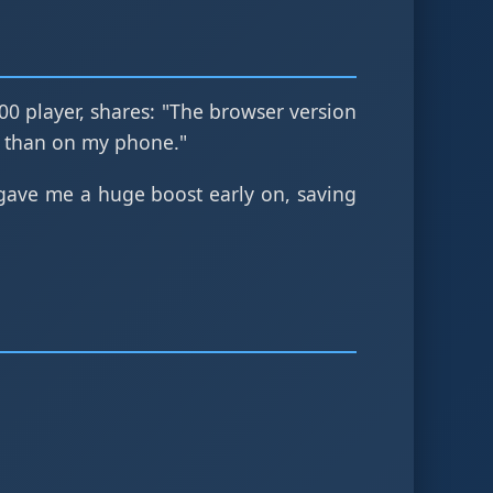
100 player, shares: "The browser version
 than on my phone."
ave me a huge boost early on, saving