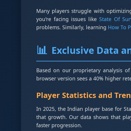
Many players struggle with optimizing
you're facing issues like
State Of Su
problems. Similarly, learning
How To Pu
📊
Exclusive Data an
Based on our proprietary analysis of
browser version sees a 40% higher reten
Player Statistics and Tre
In 2025, the Indian player base for St
that growth. Our data shows that pla
faster progression.