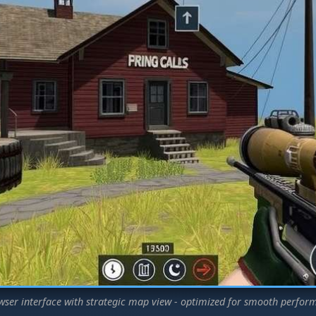
wser interface with strategic map view - optimized for smooth perfor