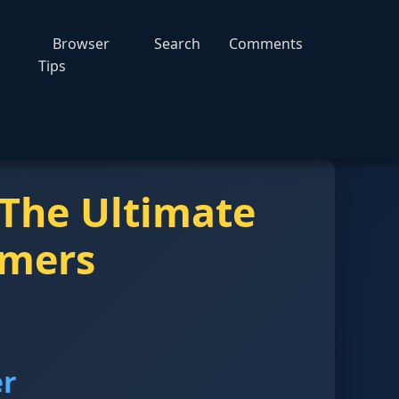
Browser
Search
Comments
Tips
 The Ultimate
amers
er