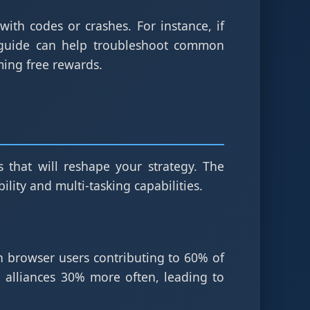
ith codes or crashes. For instance, if
 guide can help troubleshoot common
iming free rewards.
 that will reshape your strategy. The
lity and multi-tasking capabilities.
th browser users contributing to 60% of
 alliances 30% more often, leading to