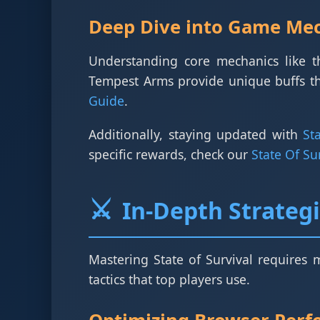
Deep Dive into Game Me
Understanding core mechanics like 
Tempest Arms provide unique buffs th
Guide
.
Additionally, staying updated with
St
specific rewards, check our
State Of S
⚔️
In-Depth Strateg
Mastering State of Survival requires 
tactics that top players use.