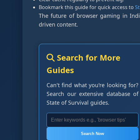
Bookmark this guide for quick access to
S
The future of browser gaming in Indi
driven content.
Search for More
Guides
Can't find what you're looking for?
Search our extensive database of
State of Survival guides.
Search Now