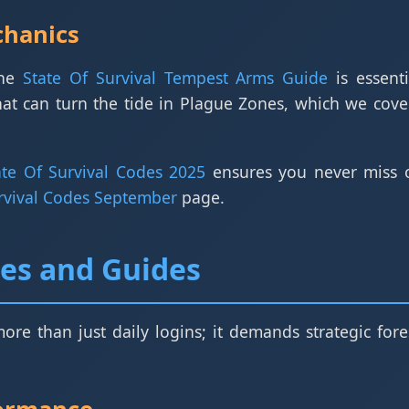
chanics
the
State Of Survival Tempest Arms Guide
is essent
at can turn the tide in Plague Zones, which we cove
ate Of Survival Codes 2025
ensures you never miss o
urvival Codes September
page.
ies and Guides
more than just daily logins; it demands strategic f