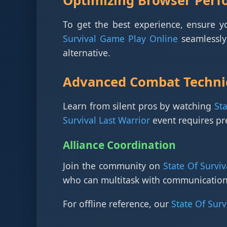
Optimizing Browser Per
To get the best experience, ensure 
Survival Game Play Online
seamlessly 
alternative.
Advanced Combat Techni
Learn from silent pros by watching
St
Survival Last Warrior
event requires p
Alliance Coordination
Join the community on
State Of Surviv
who can multitask with communication
For offline reference, our
State Of Surv