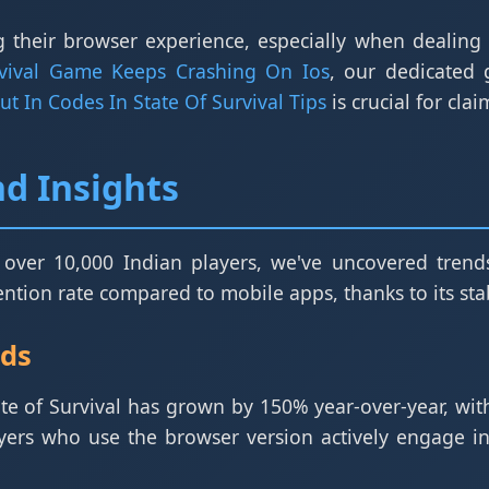
 their browser experience, especially when dealing w
rvival Game Keeps Crashing On Ios
, our dedicated
t In Codes In State Of Survival Tips
is crucial for cla
d Insights
 over 10,000 Indian players, we've uncovered trends
tion rate compared to mobile apps, thanks to its stabi
nds
ate of Survival has grown by 150% year-over-year, wi
yers who use the browser version actively engage in