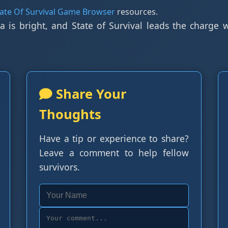
tate Of Survival Game Browser
resources.
a is bright, and State of Survival leads the charge
Share Your
Thoughts
Have a tip or experience to share?
Leave a comment to help fellow
survivors.