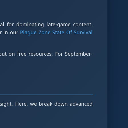
ial for dominating late-game content.
r in our
Plague Zone State Of Survival
ut on free resources. For September-
oresight. Here, we break down advanced