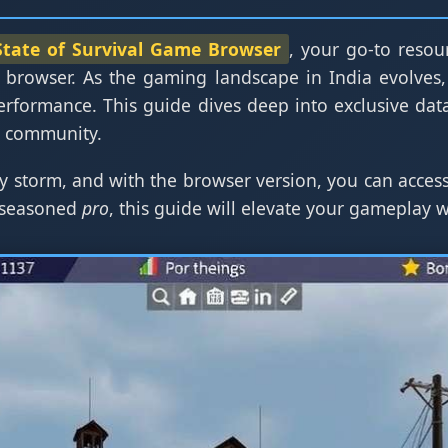
State of Survival Game Browser
, your go-to resour
 browser. As the gaming landscape in India evolves,
erformance. This guide dives deep into exclusive dat
g community.
y storm, and with the browser version, you can access
 seasoned
pro
, this guide will elevate your gameplay 