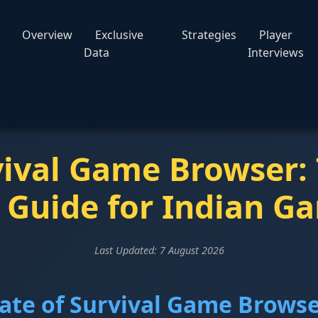
Overview
Exclusive
Strategies
Player
Data
Interviews
vival Game Browser:
 Guide for Indian G
Last Updated:
7 August 2026
tate of Survival Game Brows