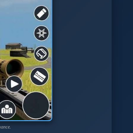
mance.